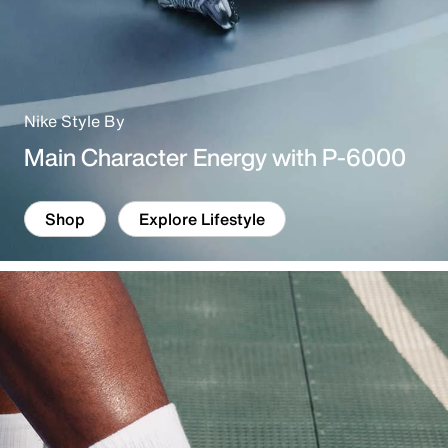
Nike Style By
Main Character Energy with P-6000
Shop
Explore Lifestyle