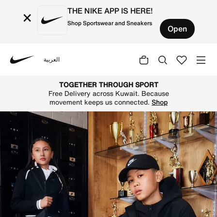
THE NIKE APP IS HERE!
×
Shop Sportswear and Sneakers
Open
العربية
Nike
Shop on Nike's official Kuwait Online Store for the lates
TOGETHER THROUGH SPORT
Free Delivery across Kuwait. Because
movement keeps us connected.
Shop
N
i
k
e
K
u
w
a