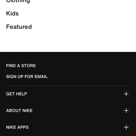
Kids
Featured
FIND A STORE
SIGN UP FOR EMAIL
GET HELP
ABOUT NIKE
NIKE APPS