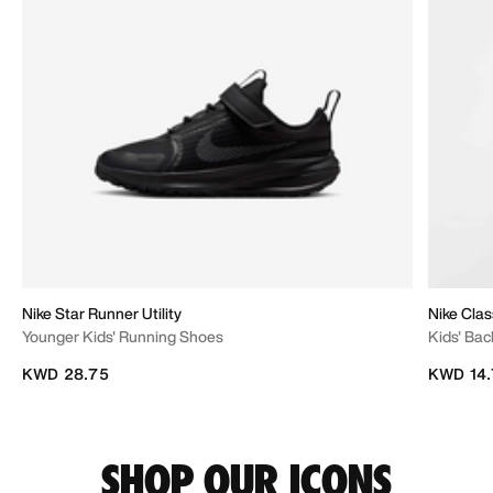
Nike Star Runner Utility
Nike Clas
Younger Kids' Running Shoes
Kids' Bac
KWD 28.75
KWD 14.
SHOP OUR ICONS