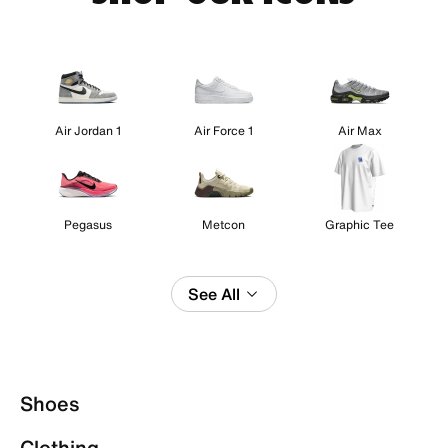
Air Jordan 1
Air Force 1
Air Max
Pegasus
Metcon
Graphic Tee
See All
Shoes
Clothing