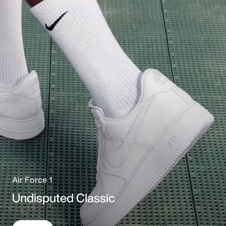
Air Force 1
Undisputed Classic