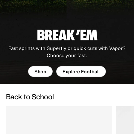
BREAK 'EM
Fast sprints with Superfly or quick cuts with Vapor?
Choose your fast.
Shop
Explore Football
Back to School