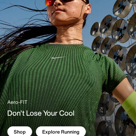
r
e
Aero-FIT
Don't Lose Your Cool
Shop
Explore Running