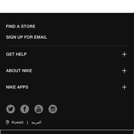
FIND A STORE
SIGN UP FOR EMAIL
GET HELP
ABOUT NIKE
NIKE APPS
Kuwait
|
العربية