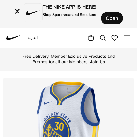
THE NIKE APP IS HERE!
×
Shop Sportswear and Sneakers
Open
العربية
Nike
Shop Golden State Warriors Association Edition Men's Ni
Free Delivery, Member Exclusive Products and
Promos for all our Members.
Join Us