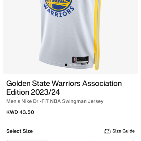
Golden State Warriors Association
Edition 2023/24
Men's Nike Dri-FIT NBA Swingman Jersey
KWD 43.50
Select Size
Size Guide