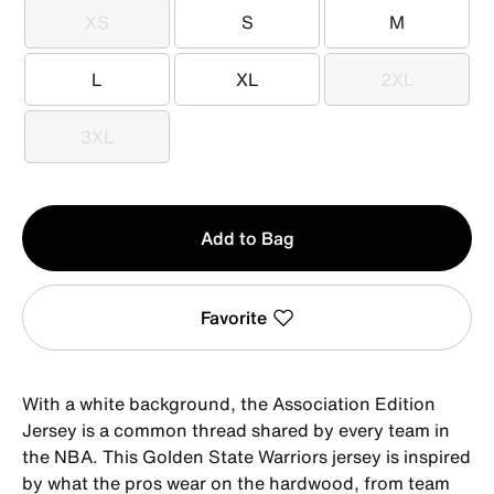
XS
S
M
XS
S
M
L
XL
2XL
L
XL
2XL
3XL
3XL
Qty
Add to Bag
1
Favorite
With a white background, the Association Edition
Jersey is a common thread shared by every team in
the NBA. This Golden State Warriors jersey is inspired
by what the pros wear on the hardwood, from team