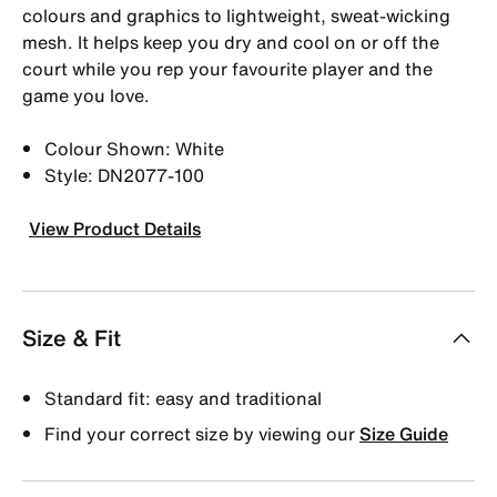
colours and graphics to lightweight, sweat-wicking
mesh. It helps keep you dry and cool on or off the
court while you rep your favourite player and the
game you love.
Colour Shown: White
Style: DN2077-100
View Product Details
Size & Fit
Standard fit: easy and traditional
Find your correct size by viewing our
Size Guide