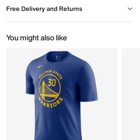
Free Delivery and Returns
You might also like