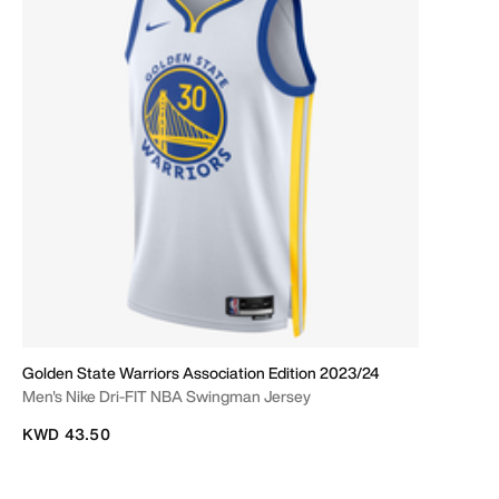
Golden State Warriors Association Edition 2023/24
Men's Nike Dri-FIT NBA Swingman Jersey
KWD 43.50