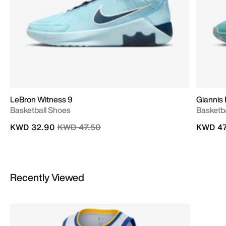
LeBron Witness 9
Giannis 
Basketball Shoes
Basketb
Price reduced from
to
KWD 32.90
KWD 47.50
KWD 47
Recently Viewed