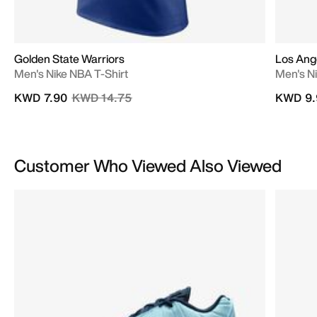
Golden State Warriors
Los Ange
Men's Nike NBA T-Shirt
Men's N
Price reduced from
to
KWD 7.90
KWD 14.75
KWD 9.
Customer Who Viewed Also Viewed