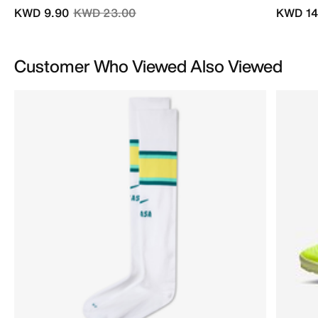
Price reduced from
to
KWD 9.90
KWD 23.00
KWD 14
Customer Who Viewed Also Viewed