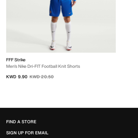
FFF Strike
Men's Nike Dri-FIT Football Knit Shorts
Price reduced from
to
KWD 9.90
KWD 20.50
FIND A STORE
SIGN UP FOR EMAIL