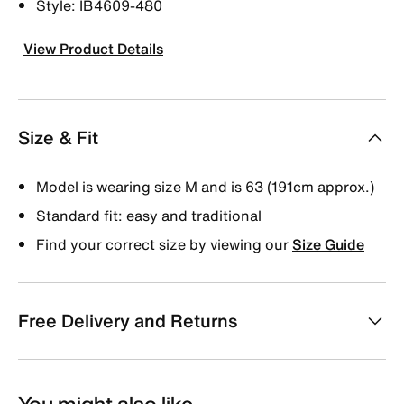
Style: IB4609-480
View Product Details
Size & Fit
Model is wearing size M and is 63 (191cm approx.)
Standard fit: easy and traditional
Find your correct size by viewing our
Size Guide
Free Delivery and Returns
You might also like