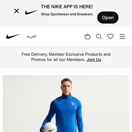
THE NIKE APP IS HERE!
×
Shop Sportswear and Sneakers
Open
العربية
Nike
Shop FFF Strike Men's Nike Dri-FIT Football Knit Shorts
Free Delivery, Member Exclusive Products and
Promos for all our Members.
Join Us