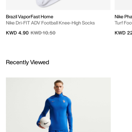
Brazil VaporFast Home
Nike Ph
Nike Dri-FIT ADV Football Knee-High Socks
Turf Foo
Price reduced from
to
KWD 4.90
KWD 10.50
KWD 22
Recently Viewed