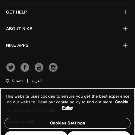
GET HELP
ABOUT NIKE
NIKE APPS
Kuwait
|
العربية
This website uses cookies to ensure you get the best experience
Terms of Use
on our website. Read our cookie policy to find out more
Cookie
Policy
Terms and Conditions of Sale
Company Details
Cookies Settings
Privacy & Cookie Policy