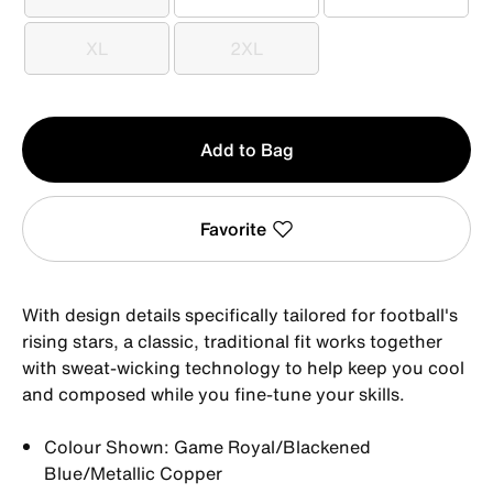
S
M
L
XL
2XL
XL
2XL
Qty
Add to Bag
1
Favorite
With design details specifically tailored for football's
rising stars, a classic, traditional fit works together
with sweat-wicking technology to help keep you cool
and composed while you fine-tune your skills.
Colour Shown: Game Royal/Blackened
Blue/Metallic Copper