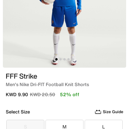
FFF Strike
Men's Nike Dri-FIT Football Knit Shorts
Price reduced from
to
KWD 9.90
KWD 20.50
52% off
Select Size
Size Guide
S
M
L