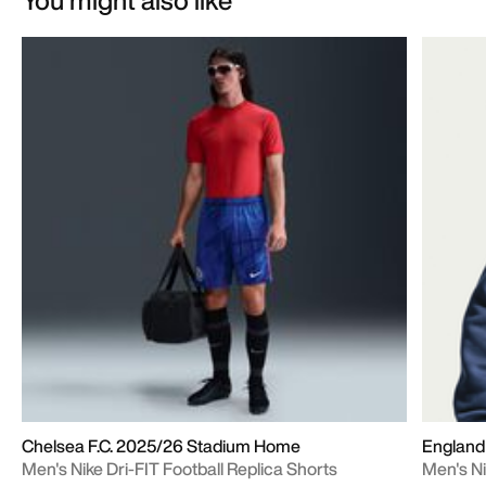
Chelsea F.C. 2025/26 Stadium Home
England
Men's Nike Dri-FIT Football Replica Shorts
Men's Ni