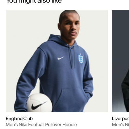
England Club
Liverpoo
Men's Nike Football Pullover Hoodie
Men's Ni