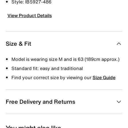
Style: IB5927-486
View Product Details
Size & Fit
Model is wearing size M and is 63 (189cm approx.)
Standard fit: easy and traditional
Find your correct size by viewing our
Size Guide
Free Delivery and Returns
You might also like