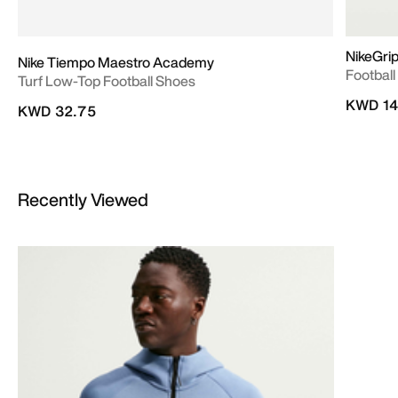
NikeGrip
Nike Tiempo Maestro Academy
Footbal
Turf Low-Top Football Shoes
KWD 14
KWD 32.75
Recently Viewed