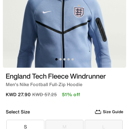
England Tech Fleece Windrunner
Men's Nike Football Full-Zip Hoodie
Price reduced from
to
KWD 27.90
KWD 57.25
51% off
Select Size
Size Guide
S
M
L