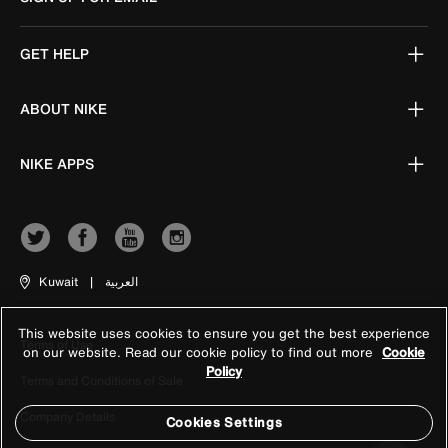
GET HELP
ABOUT NIKE
NIKE APPS
Kuwait
|
العربية
This website uses cookies to ensure you get the best experience
Terms of Use
on our website. Read our cookie policy to find out more
Cookie
Policy
Terms and Conditions of Sale
Company Details
Cookies Settings