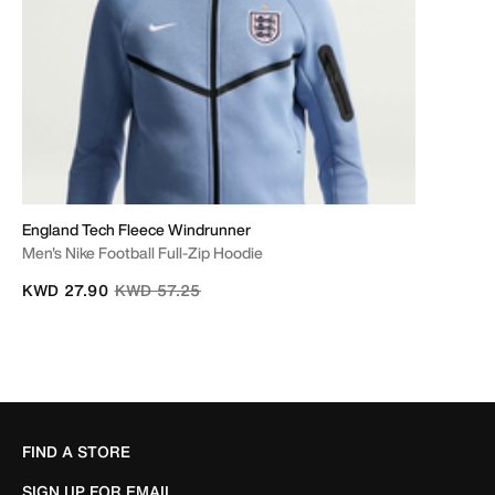
England Tech Fleece Windrunner
Men's Nike Football Full-Zip Hoodie
Price reduced from
to
KWD 27.90
KWD 57.25
FIND A STORE
SIGN UP FOR EMAIL