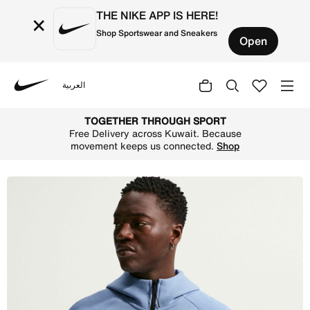
THE NIKE APP IS HERE!
×
Shop Sportswear and Sneakers
Open
العربية
Nike
Shop England Tech Fleece Windrunner Men's Nike Football
TOGETHER THROUGH SPORT
Free Delivery across Kuwait. Because
movement keeps us connected.
Shop