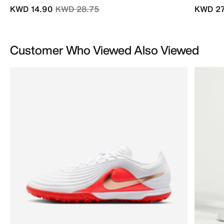
Price reduced from
to
KWD 14.90
KWD 28.75
KWD 27
Customer Who Viewed Also Viewed