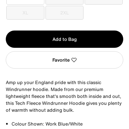
S
M
L
XL
2XL
XL
2XL
Qty
Add to Bag
1
Favorite
Amp up your England pride with this classic
Windrunner hoodie. Made from our premium
lightweight fleece that's smooth both inside and out,
this Tech Fleece Windrunner Hoodie gives you plenty
of warmth without adding bulk.
Colour Shown: Work Blue/White