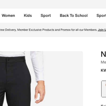
Women
Kids
Sport
Back To School
Spor
k/White Online in Kuwait. Shop from trending styles and new
ree Delivery, Member Exclusive Products and Promos for all our Members.
Join 
N
Men
KW