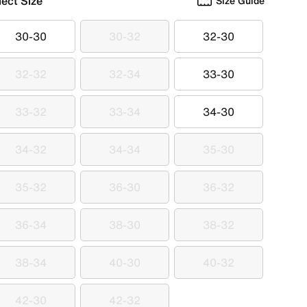
lect Size
Size Guide
30-30
30-32
32-30
30-30
30-32
32-30
32-32
32-34
33-30
32-32
32-34
33-30
33-32
33-34
34-30
33-32
33-34
34-30
34-32
34-34
35-30
34-32
34-34
35-30
35-32
36-30
36-32
35-32
36-30
36-32
36-34
38-30
38-32
36-34
38-30
38-32
38-34
40-30
40-32
38-34
40-30
40-32
42-30
42-32