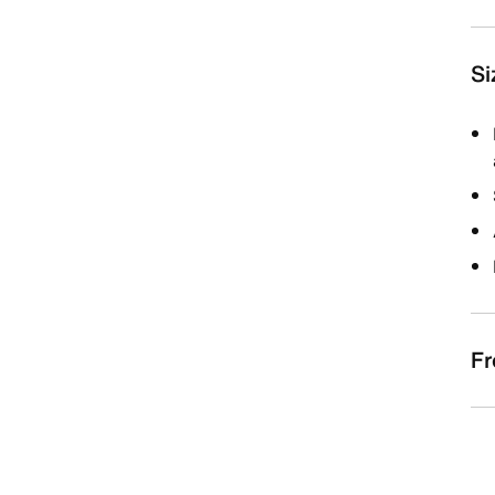
Si
Fr