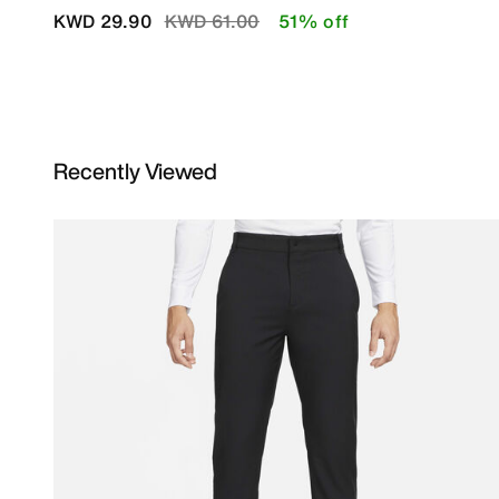
Price reduced from
to
KWD 29.90
KWD 61.00
51% off
Recently Viewed