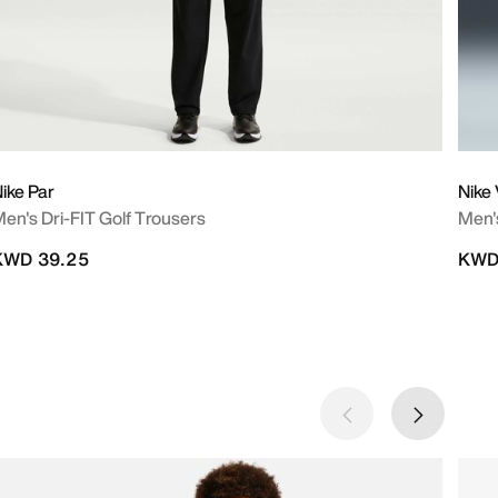
ike Par
Nike 
en's Dri-FIT Golf Trousers
Men's
KWD 39.25
KWD