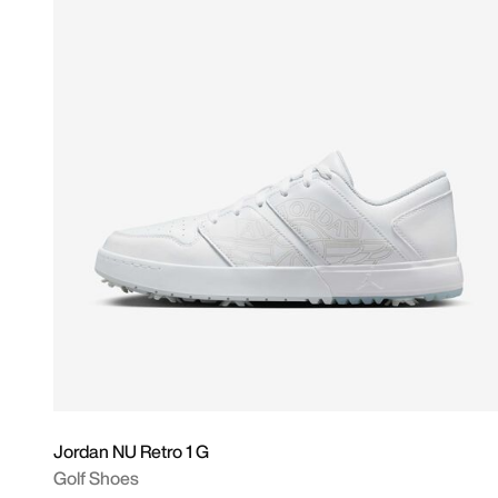
Jordan NU Retro 1 G
Golf Shoes