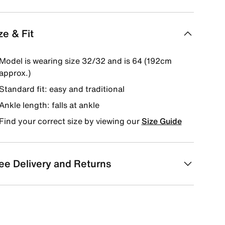
ze & Fit
Model is wearing size 32/32 and is 64 (192cm
approx.)
Standard fit: easy and traditional
Ankle length: falls at ankle
Find your correct size by viewing our
Size Guide
ee Delivery and Returns