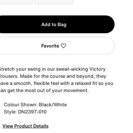
42-30
42-32
y
Add to Bag
Favorite
Stretch your swing in our sweat-wicking Victory
Trousers. Made for the course and beyond, they
ave a smooth, flexible feel with a relaxed fit so you
can get the most out of your movement.
Colour Shown: Black/White
Style: DN2397-010
View Product Details