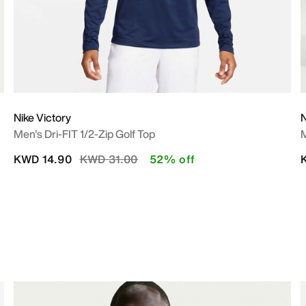
Nike Victory
N
Men's Dri-FIT 1/2-Zip Golf Top
M
Price reduced from
to
KWD 14.90
KWD 31.00
52% off