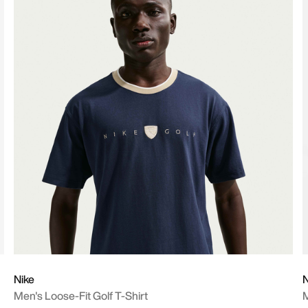
Nike
N
Men's Loose-Fit Golf T-Shirt
M