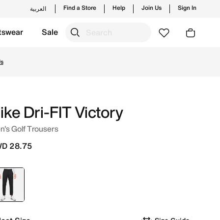
Find a Store
Help
Join Us
Sign In
العربية
tswear
Sale
 launches from Nike's official collection in KWT with ✓ Fre
Us
ike Dri-FIT Victory
's Golf Trousers
D 28.75
selected
Black