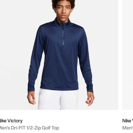
ike Victory
Nike 
en's Dri-FIT 1/2-Zip Golf Top
Men'