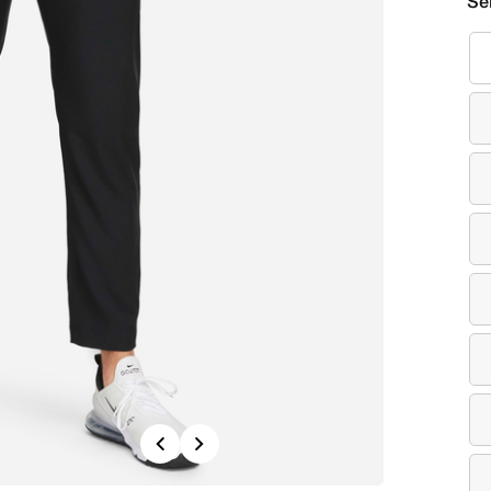
Se
Previous
Next