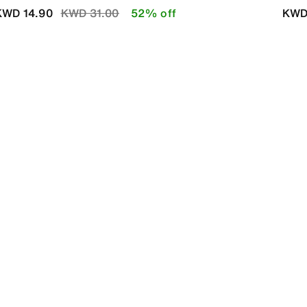
Price reduced from
to
KWD 14.90
KWD 31.00
52% off
KWD