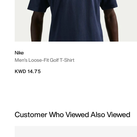
Nike
Men's Loose-Fit Golf T-Shirt
KWD 14.75
Customer Who Viewed Also Viewed