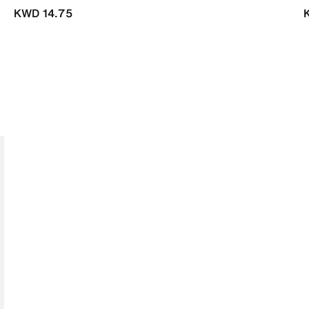
KWD 14.75