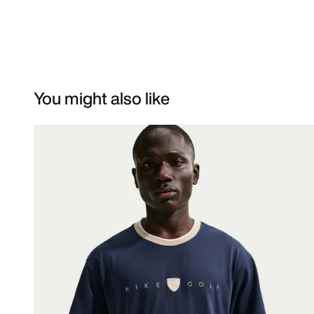
You might also like