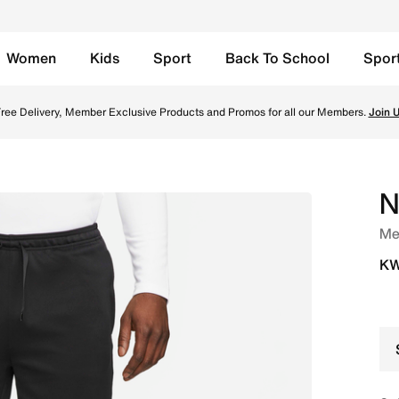
Women
Kids
Sport
Back To School
Spor
- Black/White Online in Kuwait. Shop from trending styles a
ree Delivery, Member Exclusive Products and Promos for all our Members.
Join 
N
Men
KW