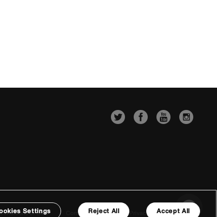
ookies Settings
Reject All
Accept All
Conditions of Sale
Company Details
Privacy & Cookie Policy