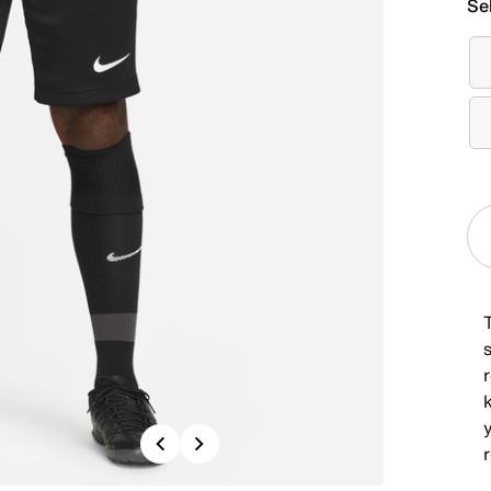
Se
T
s
r
Previous
Next
r