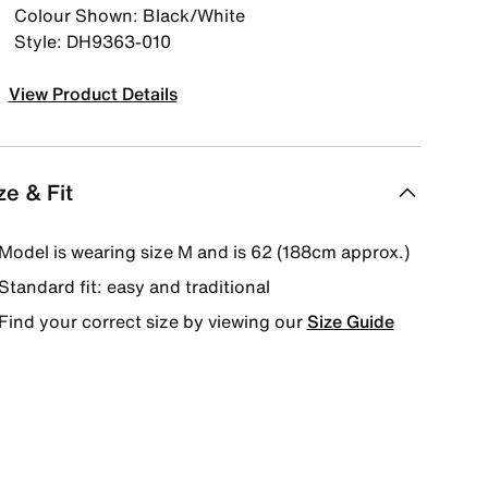
Colour Shown: Black/White
Style: DH9363-010
View Product Details
ze & Fit
Model is wearing size M and is 62 (188cm approx.)
Standard fit: easy and traditional
Find your correct size by viewing our
Size Guide