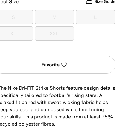
lect Size
Size Guide
S
M
L
S
M
L
XL
2XL
XL
2XL
Favorite
he Nike Dri-FIT Strike Shorts feature design details
pecifically tailored to football's rising stars. A
elaxed fit paired with sweat-wicking fabric helps
keep you cool and composed while fine-tuning
your skills. This product is made from at least 75%
ecycled polyester fibres.