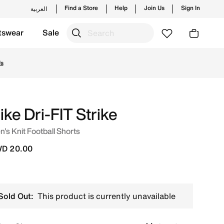
Find a Store
Help
Join Us
Sign In
العربية
tswear
Sale
nd new launches from Nike's official collection in KWT with
Us
ike Dri-FIT Strike
's Knit Football Shorts
D 20.00
Sold Out:
This product is currently unavailable