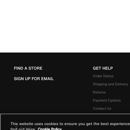
FIND A STORE
GET HELP
Order Status
SIGN UP FOR EMAIL
Shipping and Delivery
Returns
Payment Options
Contact Us
This website uses cookies to ensure you get the best experience
Kuwait
|
العربية
find out more
Cookie Policy