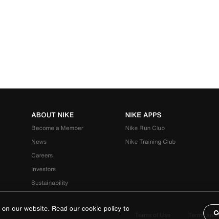
ABOUT NIKE
NIKE APPS
Become a Member
Nike Run Club
News
Nike Training Club
Careers
Investors
Sustainability
 on our website. Read our cookie policy to
C
Terms of Use
Terms and 