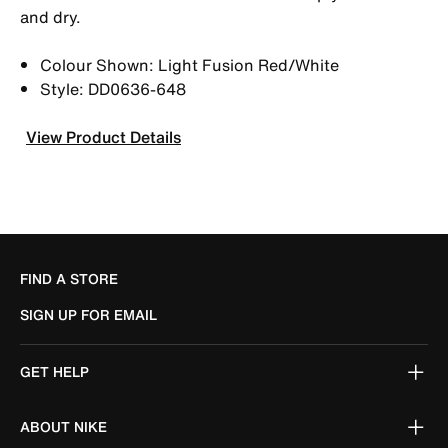
and dry.
Colour Shown: Light Fusion Red/White
Style: DD0636-648
View Product Details
FIND A STORE
SIGN UP FOR EMAIL
GET HELP
ABOUT NIKE