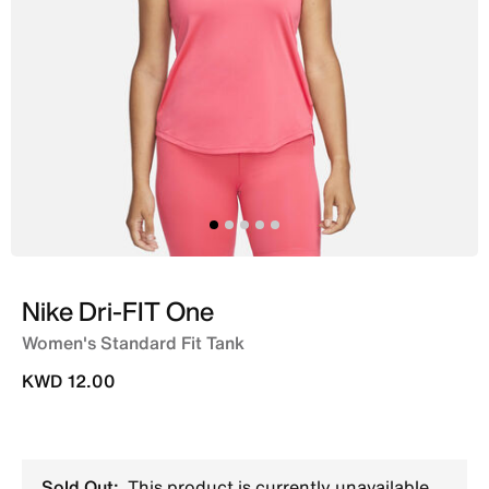
Nike Dri-FIT One
Women's Standard Fit Tank
KWD 12.00
Sold Out:
This product is currently unavailable