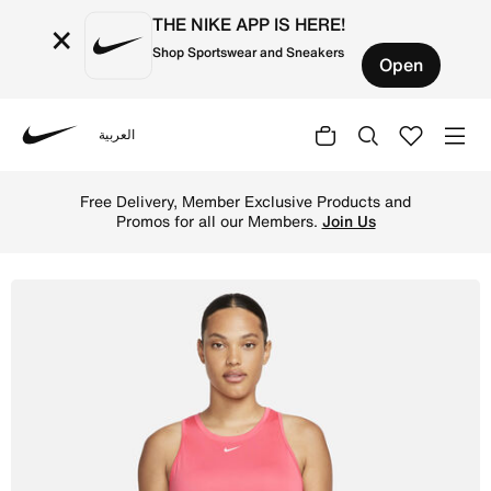
THE NIKE APP IS HERE!
×
Shop Sportswear and Sneakers
Open
العربية
Nike
Shop Nike Dri-FIT One Women's Standard Fit Tank - Light
Free Delivery, Member Exclusive Products and
Promos for all our Members.
Join Us