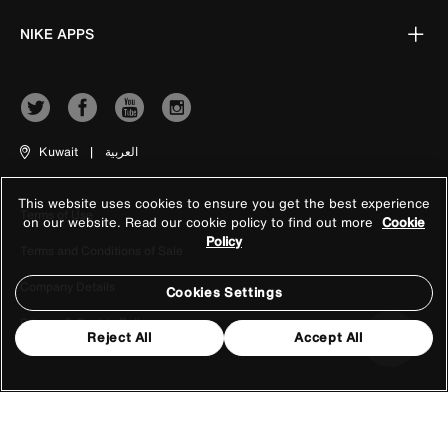
NIKE APPS
Kuwait
|
العربية
This website uses cookies to ensure you get the best experience
Terms of Use
on our website. Read our cookie policy to find out more
Cookie
Policy
Terms and Conditions of Sale
Company Details
Cookies Settings
Privacy & Cookie Policy
Reject All
Accept All