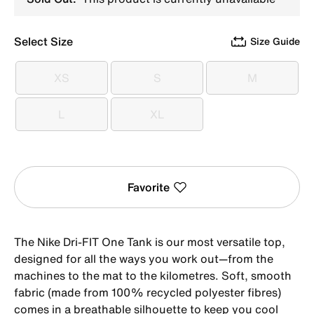
Select Size
Size Guide
XS
S
M
XS
S
M
L
XL
L
XL
Favorite
The Nike Dri-FIT One Tank is our most versatile top,
designed for all the ways you work out—from the
machines to the mat to the kilometres. Soft, smooth
fabric (made from 100% recycled polyester fibres)
comes in a breathable silhouette to keep you cool