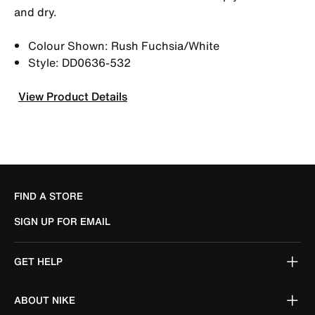
and dry.
Colour Shown: Rush Fuchsia/White
Style: DD0636-532
View Product Details
FIND A STORE
SIGN UP FOR EMAIL
GET HELP
ABOUT NIKE