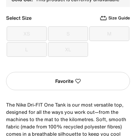
Select Size
Size Guide
XS
S
M
XS
S
M
L
XL
L
XL
Favorite
The Nike Dri-FIT One Tank is our most versatile top,
designed for all the ways you work out—from the
machines to the mat to the kilometres. Soft, smooth
fabric (made from 100% recycled polyester fibres)
comes in a breathable silhouette to keep you cool