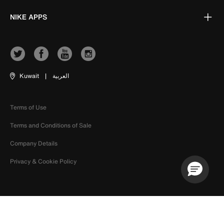
NIKE APPS
Kuwait
|
العربية
Terms of Use
Terms and Conditions of Sale
Company Details
Privacy & Cookie Policy