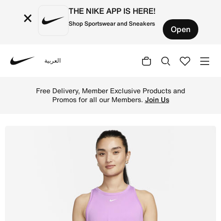
THE NIKE APP IS HERE!
×
Shop Sportswear and Sneakers
Open
العربية
Nike
Shop Nike Dri-FIT One Women's Standard Fit Tank - Rush 
Free Delivery, Member Exclusive Products and
Promos for all our Members.
Join Us