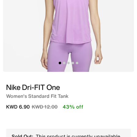
Nike Dri-FIT One
Women's Standard Fit Tank
Price reduced from
to
KWD 6.90
KWD 12.00
43% off
Sold Out:
This product is currently unavailable