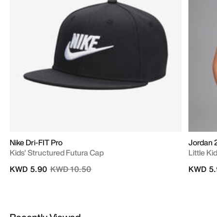
Nike Dri-FIT Pro
Jordan 
Kids' Structured Futura Cap
Little Ki
Price reduced from
to
KWD 5.90
KWD 10.50
KWD 5.