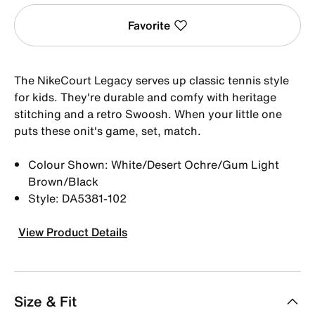
Favorite
The NikeCourt Legacy serves up classic tennis style
for kids. They're durable and comfy with heritage
stitching and a retro Swoosh. When your little one
puts these onit's game, set, match.
Colour Shown: White/Desert Ochre/Gum Light
Brown/Black
Style: DA5381-102
View Product Details
Size & Fit