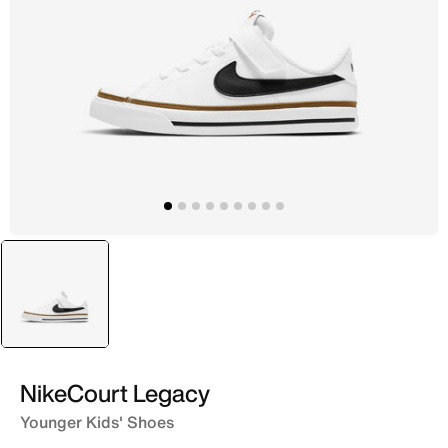
selected
White
NikeCourt Legacy
Younger Kids' Shoes