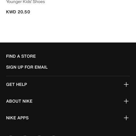
Younger Kids' Shoes
KWD 20.50
FIND A STORE
SIGN UP FOR EMAIL
GET HELP
ABOUT NIKE
NIKE APPS