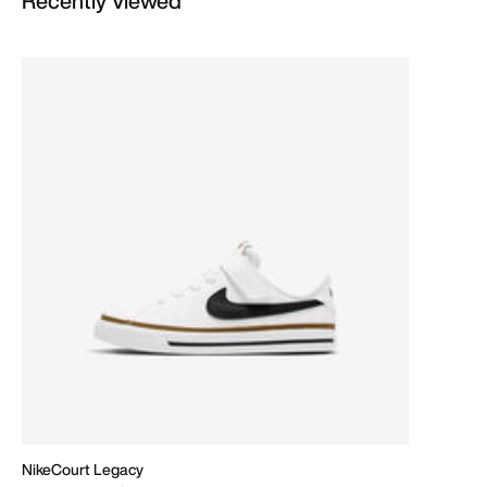
Recently Viewed
NikeCourt Legacy