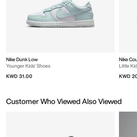
Nike Dunk Low
Nike Co
Younger Kids' Shoes
Little K
KWD 31.00
KWD 20
Customer Who Viewed Also Viewed