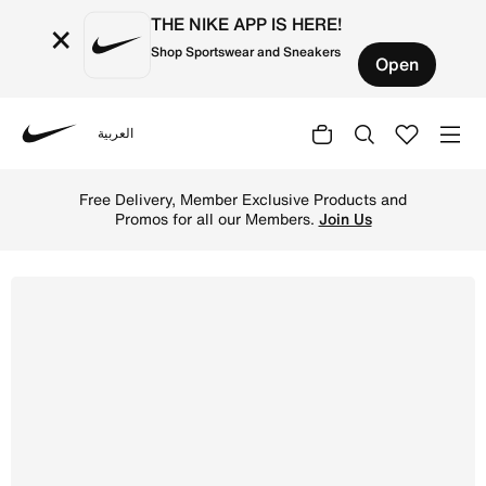
THE NIKE APP IS HERE!
×
Shop Sportswear and Sneakers
Open
العربية
Nike
Shop NikeCourt Legacy Younger Kids' Shoes - White/Dese
Free Delivery, Member Exclusive Products and
Promos for all our Members.
Join Us