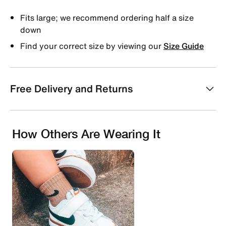
Fits large; we recommend ordering half a size
down
Find your correct size by viewing our
Size Guide
Free Delivery and Returns