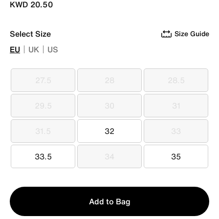
KWD 20.50
Select Size
Size Guide
EU
UK
US
27.5
28
28.5
27.5
28
28.5
29.5
30
31
29.5
30
31
31.5
32
33
31.5
32
33
33.5
34
35
33.5
34
35
Qty
Add to Bag
1