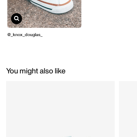
You might also like