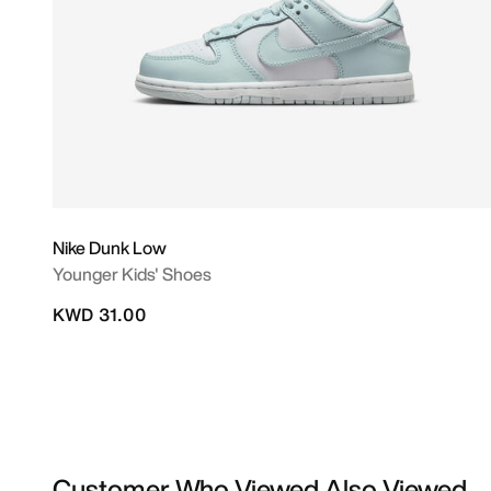
Nike Dunk Low
Younger Kids' Shoes
KWD 31.00
Customer Who Viewed Also Viewed