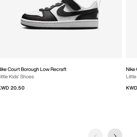
ike Court Borough Low Recraft
Nike
ittle Kids' Shoes
Littl
KWD 20.50
KWD