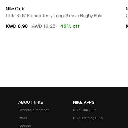
Nike Club
N
Little Kids' French Terry Long-Sleeve Rugby Polo
O
Price reduced from
to
KWD 8.90
KWD 16.25
45% off
ABOUT NIKE
NIKE APPS
Become a Member
Nike Run Club
News
Nike Training Club
Careers