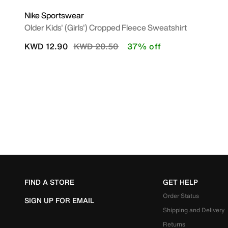
Nike Sportswear
Older Kids' (Girls') Cropped Fleece Sweatshirt
Price reduced from
to
KWD 12.90
KWD 20.50
37% off
FIND A STORE
GET HELP
Order Status
SIGN UP FOR EMAIL
Shipping and Delivery
Returns