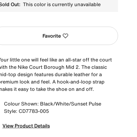
Sold Out:
This color is currently unavailable
Favorite
our little one will feel like an all-star off the court
with the Nike Court Borough Mid 2. The classic
mid-top design features durable leather for a
premium look and feel. A hook-and-loop strap
akes it easy to take the shoe on and off.
Colour Shown: Black/White/Sunset Pulse
Style: CD7783-005
View Product Details