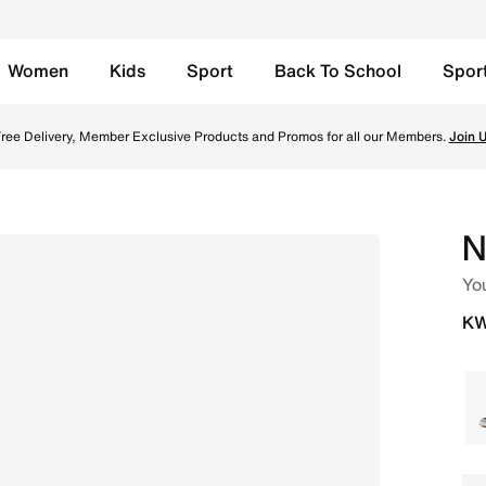
Women
Kids
Sport
Back To School
Spor
 Black/White/Sunset Pulse Online in Kuwait. Shop from tren
ree Delivery, Member Exclusive Products and Promos for all our Members.
Join 
N
Yo
KW