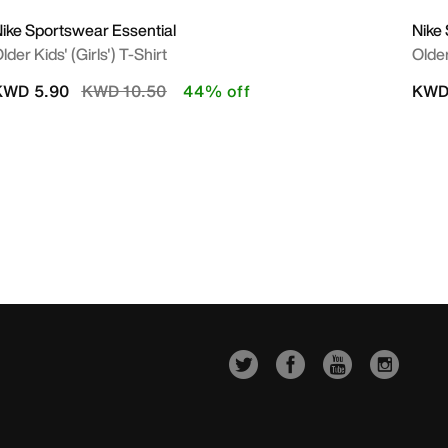
ike Sportswear Essential
Nike
lder Kids' (Girls') T-Shirt
Olde
Price reduced from
to
KWD 5.90
KWD 10.50
44% off
KWD