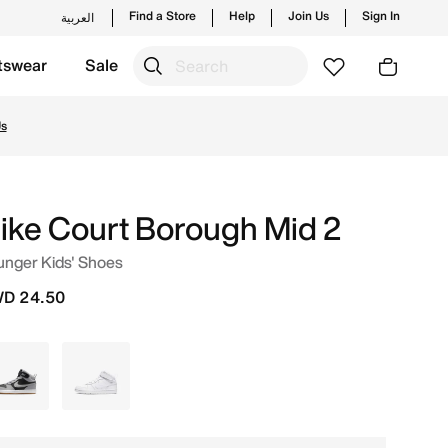
Find a Store
Help
Join Us
Sign In
العربية
tswear
Sale
ding styles and new launches from Nike's official collect
Us
ike Court Borough Mid 2
unger Kids' Shoes
D 24.50
Grey
White