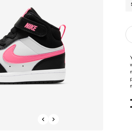
Y
m
Previous
Next