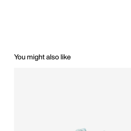
You might also like