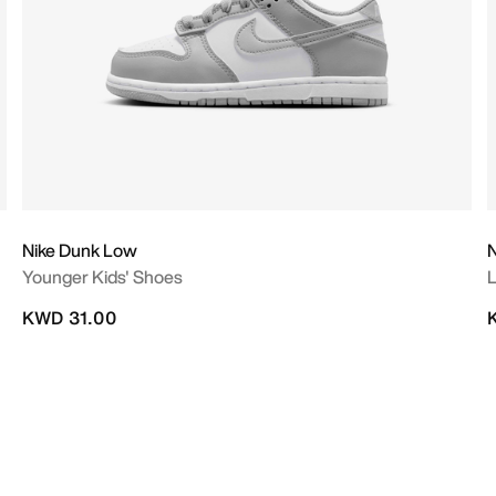
Nike Dunk Low
N
Younger Kids' Shoes
L
KWD 31.00