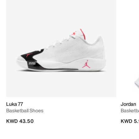
Luka 77
Jordan
Basketball Shoes
Basketb
KWD 43.50
KWD 5.