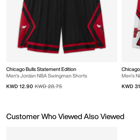
Chicago Bulls Statement Edition
Chicago 
Men's Jordan NBA Swingman Shorts
Men's N
Price reduced from
to
KWD 12.90
KWD 28.75
KWD 31
Customer Who Viewed Also Viewed