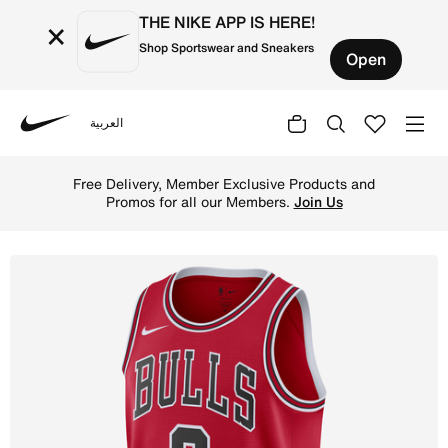
THE NIKE APP IS HERE!
×
Shop Sportswear and Sneakers
Open
العربية
Nike
Shop Chicago Bulls Icon Edition Men's Nike Dri-FIT NBA 
Free Delivery, Member Exclusive Products and
Promos for all our Members.
Join Us