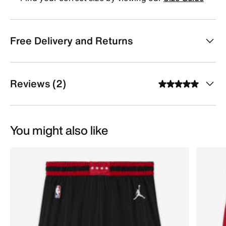
Free Delivery and Returns
Reviews (2)
You might also like