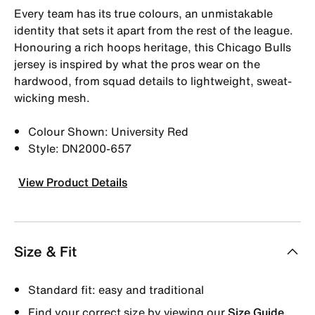
Every team has its true colours, an unmistakable
identity that sets it apart from the rest of the league.
Honouring a rich hoops heritage, this Chicago Bulls
jersey is inspired by what the pros wear on the
hardwood, from squad details to lightweight, sweat-
wicking mesh.
Colour Shown: University Red
Style: DN2000-657
View Product Details
Size & Fit
Standard fit: easy and traditional
Find your correct size by viewing our
Size Guide