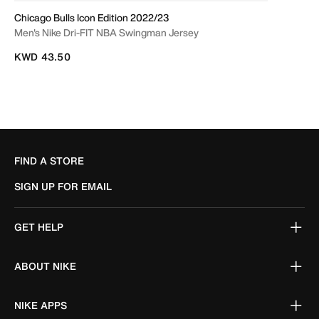
Chicago Bulls Icon Edition 2022/23
Men's Nike Dri-FIT NBA Swingman Jersey
KWD 43.50
FIND A STORE
SIGN UP FOR EMAIL
GET HELP
ABOUT NIKE
NIKE APPS