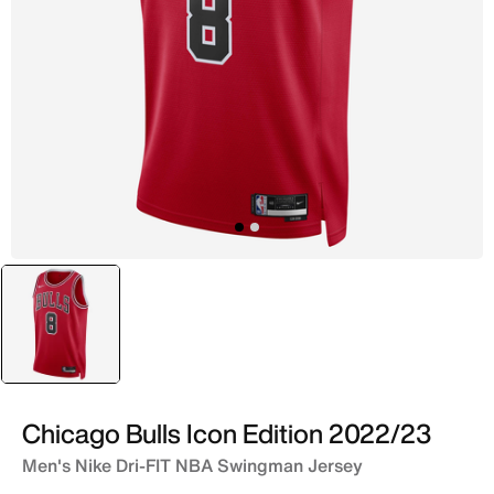
selected
Red
Chicago Bulls Icon Edition 2022/23
Men's Nike Dri-FIT NBA Swingman Jersey