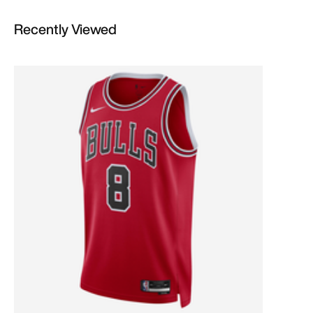
Recently Viewed