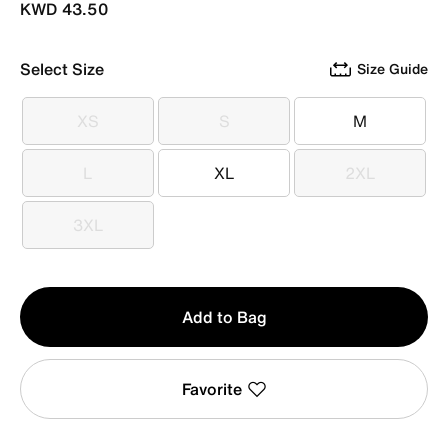
KWD 43.50
Select Size
Size Guide
XS
S
M
XS
S
M
L
XL
2XL
L
XL
2XL
3XL
3XL
Qty
Add to Bag
1
Favorite