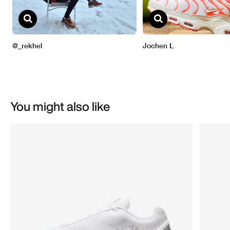
You might also like