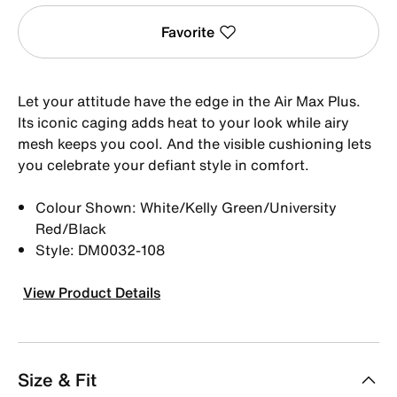
Favorite
Let your attitude have the edge in the Air Max Plus.
Its iconic caging adds heat to your look while airy
mesh keeps you cool. And the visible cushioning lets
you celebrate your defiant style in comfort.
Colour Shown: White/Kelly Green/University
Red/Black
Style: DM0032-108
View Product Details
Size & Fit