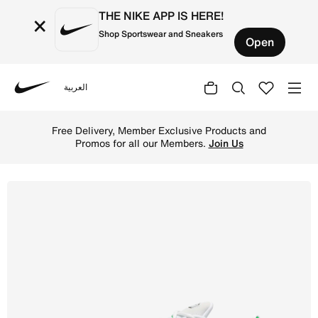
THE NIKE APP IS HERE!
×
Shop Sportswear and Sneakers
Open
العربية
Nike
Shop Nike Air Max Plus Men's Shoes - White/Kelly Green/
Free Delivery, Member Exclusive Products and
Promos for all our Members.
Join Us