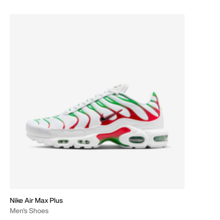
Nike Air Max Plus
Men's Shoes