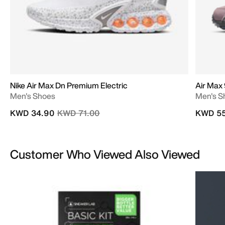
Nike Air Max Dn Premium Electric
Air Max
Men's Shoes
Men's S
Price reduced from
to
KWD 34.90
KWD 71.00
KWD 55
Customer Who Viewed Also Viewed