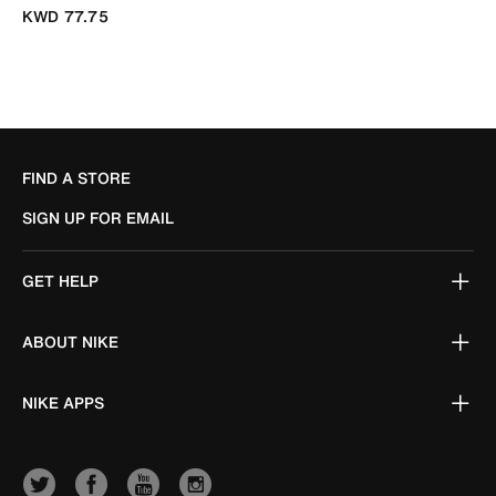
KWD 77.75
FIND A STORE
SIGN UP FOR EMAIL
GET HELP
ABOUT NIKE
NIKE APPS