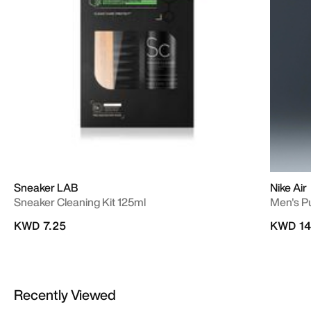
Sneaker LAB
Nike Air
Sneaker Cleaning Kit 125ml
Men's P
KWD 7.25
KWD 14
Recently Viewed