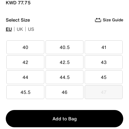
KWD 77.75
Select Size
Size Guide
EU
UK
US
40
40.5
41
40
40.5
41
42
42.5
43
42
42.5
43
44
44.5
45
44
44.5
45
45.5
46
47
45.5
46
47
Qty
Add to Bag
1