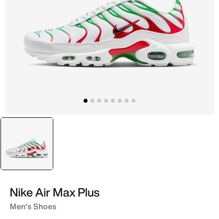
selected
White
Nike Air Max Plus
Men's Shoes