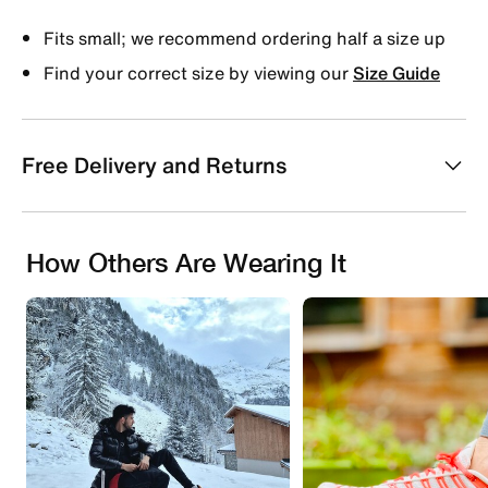
Fits small; we recommend ordering half a size up
Find your correct size by viewing our
Size Guide
Free Delivery and Returns