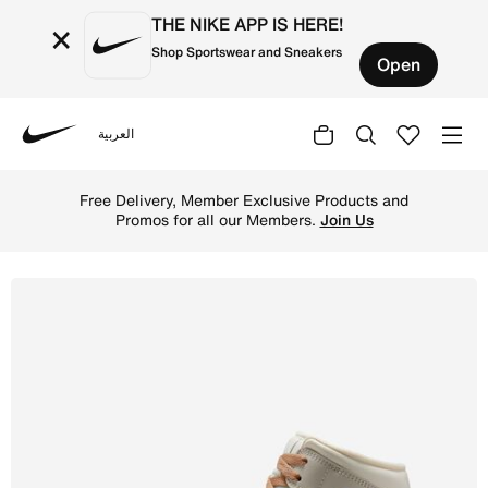
THE NIKE APP IS HERE!
×
Shop Sportswear and Sneakers
Open
العربية
Nike
Shop Air Jordan 1 Mid Women's Shoes - Pale Ivory/Hemp/
Free Delivery, Member Exclusive Products and
Promos for all our Members.
Join Us