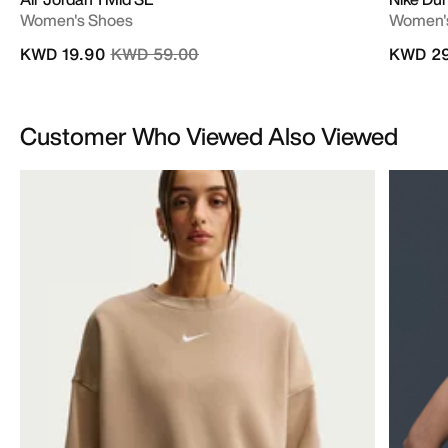
Women's Shoes
Women'
Price reduced from
to
KWD 19.90
KWD 59.00
KWD 29
Customer Who Viewed Also Viewed