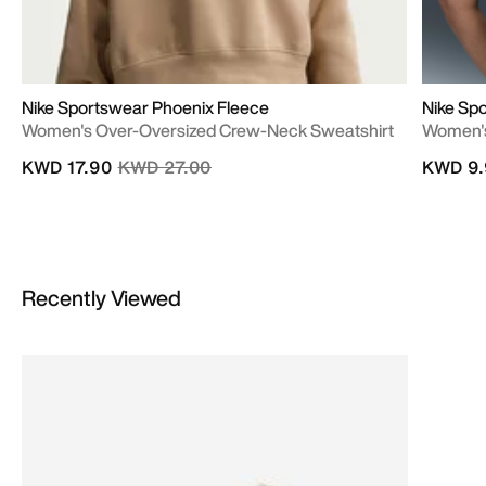
Nike Sportswear Phoenix Fleece
Nike Sp
Women's Over-Oversized Crew-Neck Sweatshirt
Women's
Price reduced from
to
KWD 17.90
KWD 27.00
KWD 9.
Recently Viewed