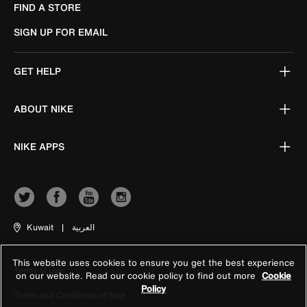
FIND A STORE
SIGN UP FOR EMAIL
GET HELP
ABOUT NIKE
NIKE APPS
Kuwait
|
العربية
This website uses cookies to ensure you get the best experience
Terms of Use
on our website. Read our cookie policy to find out more
Cookie
Policy
Terms and Conditions of Sale