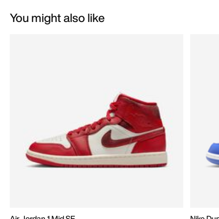
You might also like
Air Jordan 1 Mid SE
Nike Du