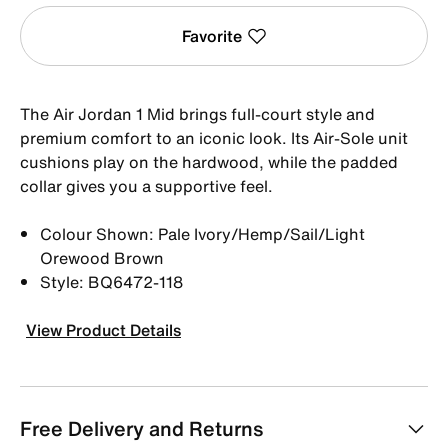
Favorite
The Air Jordan 1 Mid brings full-court style and
premium comfort to an iconic look. Its Air-Sole unit
cushions play on the hardwood, while the padded
collar gives you a supportive feel.
Colour Shown: Pale Ivory/Hemp/Sail/Light
Orewood Brown
Style: BQ6472-118
View Product Details
Free Delivery and Returns