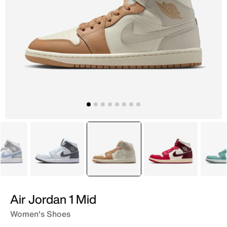
White
White
selected
Ivory
White
Air Jordan 1 Mid
Women's Shoes