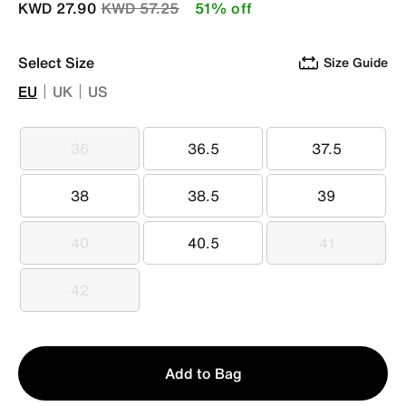
Price reduced from
to
KWD 27.90
KWD 57.25
51% off
Select Size
Size Guide
EU
UK
US
36
36.5
37.5
36
36.5
37.5
38
38.5
39
38
38.5
39
40
40.5
41
40
40.5
41
42
42
Qty
Add to Bag
1