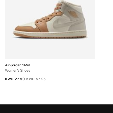
Air Jordan 1 Mid
Women's Shoes
Price reduced from
to
KWD 27.90
KWD 57.25