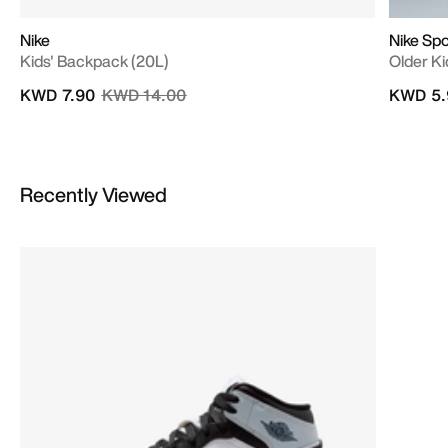
Nike
Nike Sp
Kids' Backpack (20L)
Older Kid
Price reduced from
to
KWD 7.90
KWD 14.00
KWD 5.
Recently Viewed