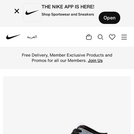
THE NIKE APP IS HERE!
×
Shop Sportswear and Sneakers
Open
العربية
Nike
Shop Air Jordan 1 Mid Older Kids' Shoes - Black/Aura/Sq
Free Delivery, Member Exclusive Products and
Promos for all our Members.
Join Us