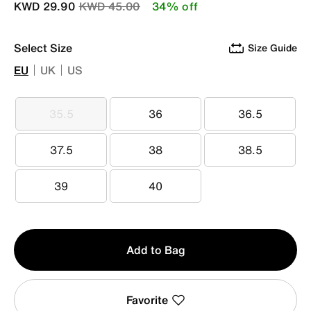
Price reduced from
to
KWD 29.90
KWD 45.00
34% off
Select Size
Size Guide
EU
UK
US
35.5
36
36.5
35.5
36
36.5
37.5
38
38.5
37.5
38
38.5
39
40
39
40
Qty
Add to Bag
1
Favorite