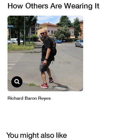
You might also like