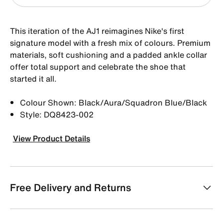
This iteration of the AJ1 reimagines Nike's first
signature model with a fresh mix of colours. Premium
materials, soft cushioning and a padded ankle collar
offer total support and celebrate the shoe that
started it all.
Colour Shown: Black/Aura/Squadron Blue/Black
Style: DQ8423-002
View Product Details
Free Delivery and Returns