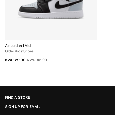
Air Jordan 1 Mid
Older Kids' Shoes
Price reduced from
to
KWD 29.90
KWD 45.00
FIND A STORE
SIGN UP FOR EMAIL