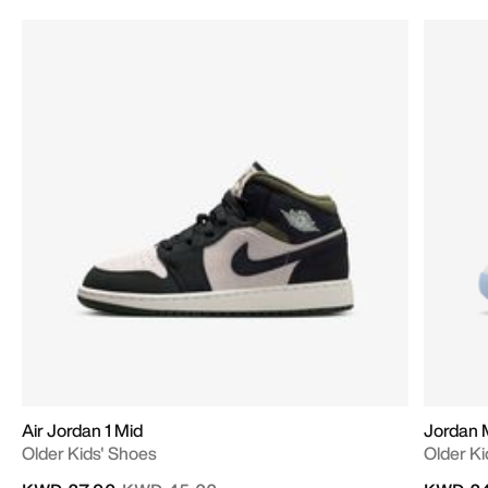
Air Jordan 1 Mid
Jordan 
Older Kids' Shoes
Older Ki