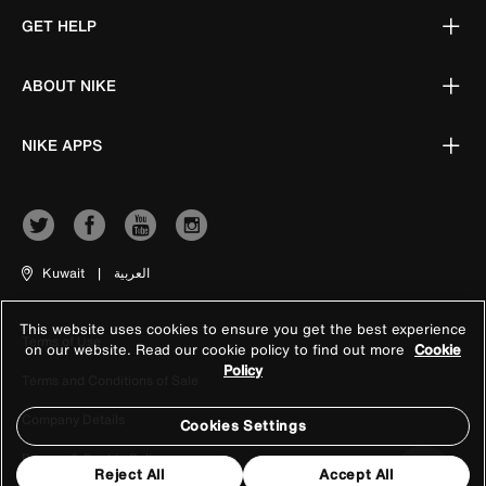
GET HELP
ABOUT NIKE
NIKE APPS
Kuwait
|
العربية
This website uses cookies to ensure you get the best experience
Terms of Use
on our website. Read our cookie policy to find out more
Cookie
Policy
Terms and Conditions of Sale
Company Details
Cookies Settings
Privacy & Cookie Policy
Reject All
Accept All