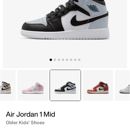
White
Pink
selected
Grey
White
Air Jordan 1 Mid
Older Kids' Shoes