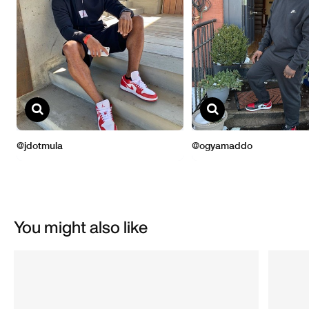
You might also like