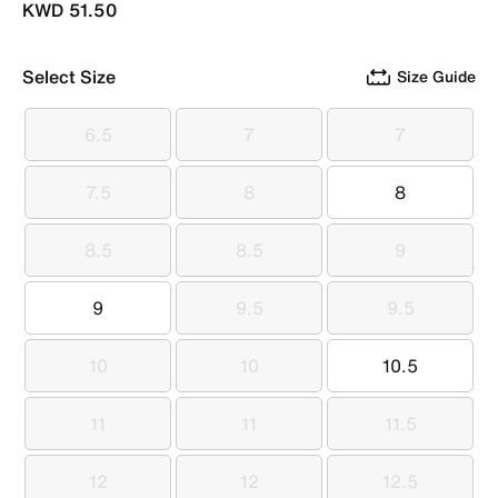
KWD 51.50
Select Size
Size Guide
6.5
7
7
6.5
7
7
7.5
8
8
7.5
8
8
8.5
8.5
9
8.5
8.5
9
9
9.5
9.5
9
9.5
9.5
10
10
10.5
10
10
10.5
11
11
11.5
11
11
11.5
12
12
12.5
12
12
12.5