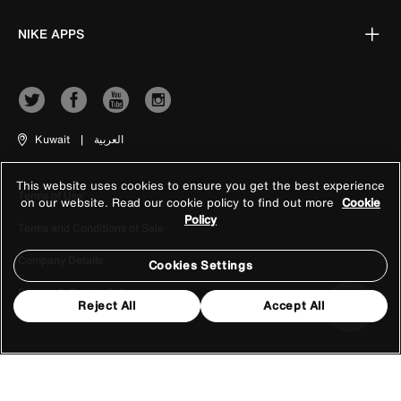
NIKE APPS
Kuwait
|
العربية
This website uses cookies to ensure you get the best experience
Terms of Use
on our website. Read our cookie policy to find out more
Cookie
Policy
Terms and Conditions of Sale
Company Details
Cookies Settings
Privacy & Cookie Policy
Reject All
Accept All