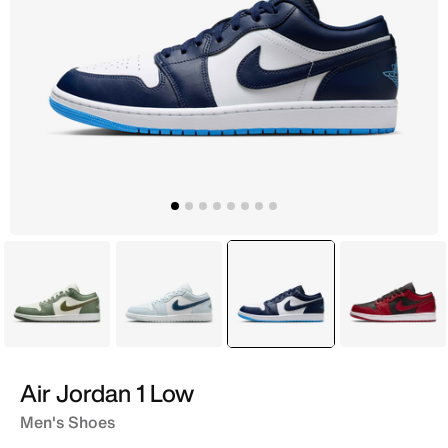
Green
Blue
selected
Blue
Pink
Air Jordan 1 Low
Men's Shoes