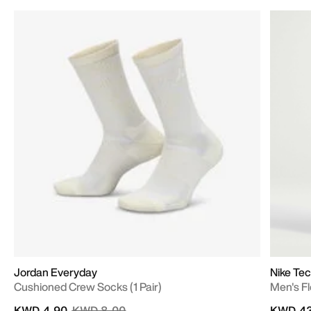
Jordan Everyday
Nike Te
Cushioned Crew Socks (1 Pair)
Men's F
Price reduced from
to
KWD 4.90
KWD 8.00
KWD 43