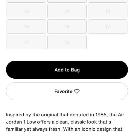
13
14
15
13
14
15
15
16
17
15
16
17
17
18
17
18
Qty
Add to Bag
1
Favorite
Inspired by the original that debuted in 1985, the Air
Jordan 1 Low offers a clean, classic look that's
familiar yet always fresh. With an iconic design that