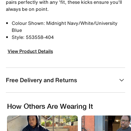
pairs perfectly with any 'fit, these kicks ensure you'll
always be on point.
Colour Shown: Midnight Navy/White/University
Blue
Style: 553558-404
View Product Details
Free Delivery and Returns