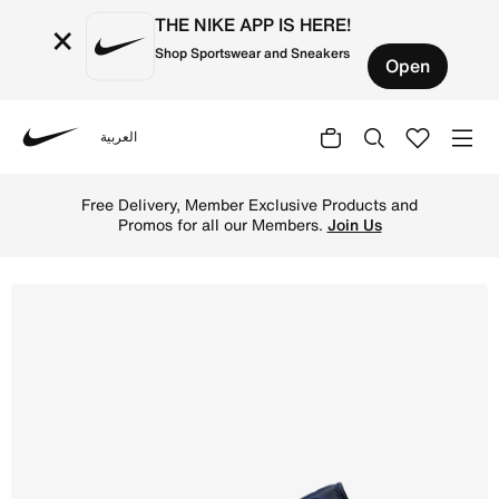
THE NIKE APP IS HERE!
×
Shop Sportswear and Sneakers
Open
العربية
Nike
Shop Air Jordan 1 Low Men's Shoes - Midnight Navy/White
Free Delivery, Member Exclusive Products and
Promos for all our Members.
Join Us