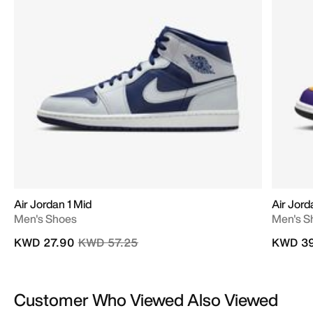
Air Jordan 1 Mid
Air Jord
Men's Shoes
Men's S
Price reduced from
to
KWD 27.90
KWD 57.25
KWD 39
Customer Who Viewed Also Viewed