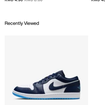
Recently Viewed