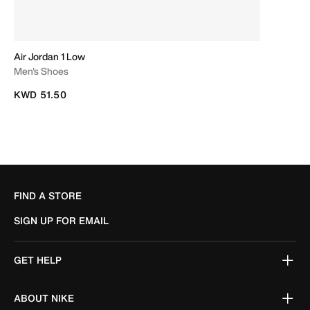
Air Jordan 1 Low
Men's Shoes
KWD 51.50
FIND A STORE
SIGN UP FOR EMAIL
GET HELP
ABOUT NIKE