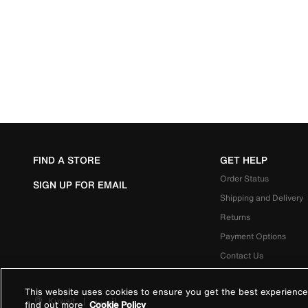
FIND A STORE
GET HELP
Order Status
SIGN UP FOR EMAIL
Shipping and Delivery
Returns
Payment Options
Contact Us
This website uses cookies to ensure you get the best experience
Kuwait
|
العربية
find out more
Cookie Policy