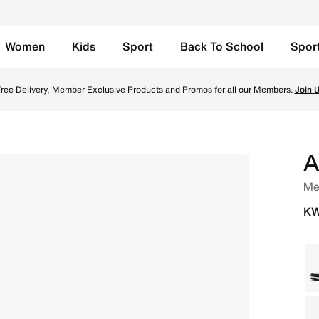
Women
Kids
Sport
Back To School
Spor
low Ochre Online in Kuwait. Shop from trending styles and 
ree Delivery, Member Exclusive Products and Promos for all our Members.
Join 
A
Me
KW