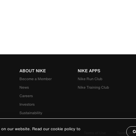
ABOUT NIKE
NIKE APPS
Become a Member
Nike Run Club
News
Nike Training Club
Careers
Investors
Sustainability
 on our website. Read our cookie policy to
C
Terms of Use
Terms and 