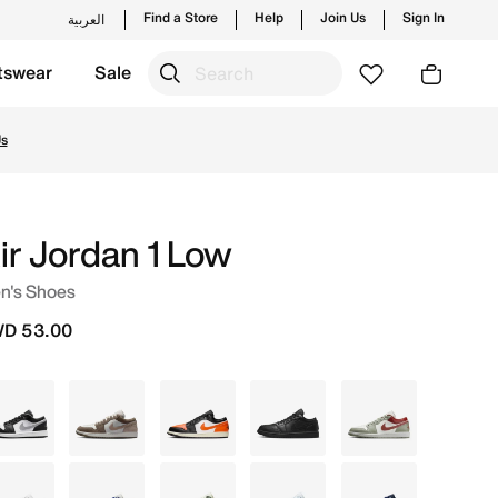
Find a Store
Help
Join Us
Sign In
العربية
tswear
Sale
new launches from Jordan's official collection in KWT with
Us
ir Jordan 1 Low
n's Shoes
D 53.00
Grey
Grey
Black
Black
White