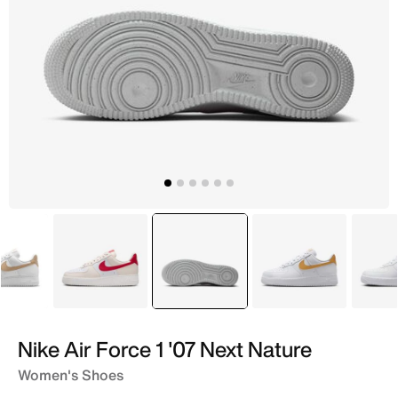
White
White
selected
White
White
Nike Air Force 1 '07 Next Nature
Women's Shoes