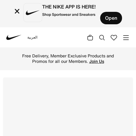
THE NIKE APP IS HERE!
×
Shop Sportswear and Sneakers
Open
العربية
Nike
Shop Nike Air Force 1 '07 Next Nature Women's Shoes - W
Free Delivery, Member Exclusive Products and
Promos for all our Members.
Join Us