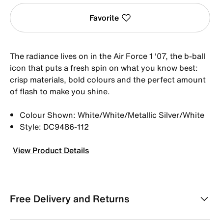
Favorite
The radiance lives on in the Air Force 1 '07, the b-ball
icon that puts a fresh spin on what you know best:
crisp materials, bold colours and the perfect amount
of flash to make you shine.
Colour Shown: White/White/Metallic Silver/White
Style: DC9486-112
View Product Details
Free Delivery and Returns