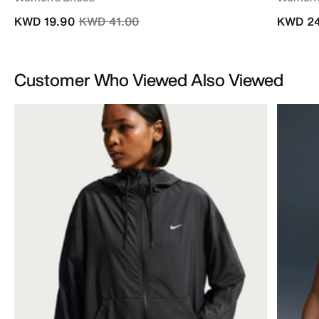
Price reduced from
to
KWD 19.90
KWD 41.00
KWD 24
Customer Who Viewed Also Viewed