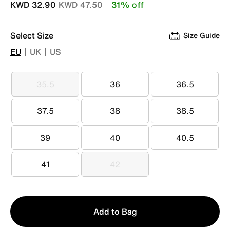
Price reduced from
to
KWD 32.90
KWD 47.50
31% off
Select Size
Size Guide
EU
UK
US
35.5
36
36.5
35.5
36
36.5
37.5
38
38.5
37.5
38
38.5
39
40
40.5
39
40
40.5
41
42
41
42
Qty
Add to Bag
1