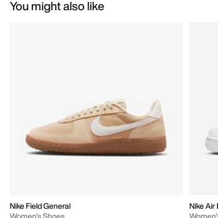
You might also like
Nike Field General
Nike Air
Women's Shoes
Women'