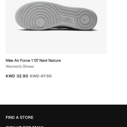
Nike Air Force 1 '07 Next Nature
Women's Shoes
Price reduced from
to
KWD 32.90
KWD 47.50
FIND A STORE