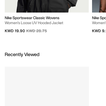
Nike Sportswear Classic Wovens
Nike Sp
Women's Loose UV Hooded Jacket
Women's
Price reduced from
to
KWD 19.90
KWD 28.75
KWD 9.
Recently Viewed