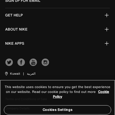
SIGN UP FOR EMAIL
GET HELP
ABOUT NIKE
NIKE APPS
Kuwait
|
العربية
This website uses cookies to ensure you get the best experience
Terms of Use
on our website. Read our cookie policy to find out more
Cookie
Policy
Terms and Conditions of Sale
Company Details
Cookies Settings