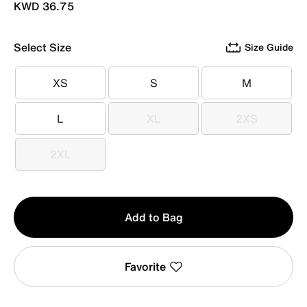
KWD 36.75
Select Size
Size Guide
XS
S
M
XS
S
M
L
XL
2XS
L
XL
2XS
2XL
2XL
Qty
Add to Bag
1
Favorite