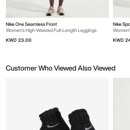
Nike One Seamless Front
Nike Spo
Women's High-Waisted Full-Length Leggings
Women's
KWD 23.00
KWD 24
Customer Who Viewed Also Viewed