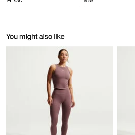
You might also like