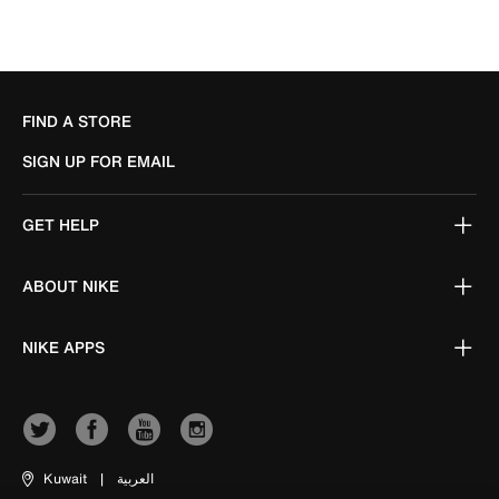
FIND A STORE
SIGN UP FOR EMAIL
GET HELP
ABOUT NIKE
NIKE APPS
Kuwait
|
العربية