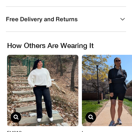
Free Delivery and Returns