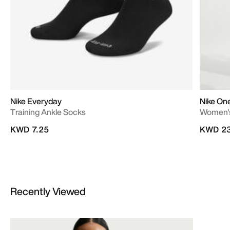
Nike Everyday
Nike On
Training Ankle Socks
Women's
KWD 7.25
KWD 23
Recently Viewed