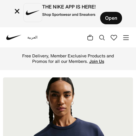
THE NIKE APP IS HERE!
×
Shop Sportswear and Sneakers
Open
العربية
Nike
Shop Nike 24.7 ImpossiblySoft Women's Dri-FIT Oversized
Free Delivery, Member Exclusive Products and
Promos for all our Members.
Join Us