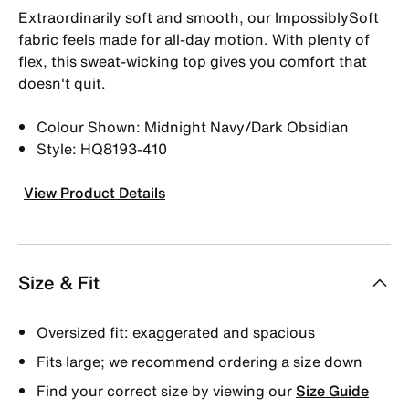
Extraordinarily soft and smooth, our ImpossiblySoft
fabric feels made for all-day motion. With plenty of
flex, this sweat-wicking top gives you comfort that
doesn't quit.
Colour Shown: Midnight Navy/Dark Obsidian
Style: HQ8193-410
View Product Details
Size & Fit
Oversized fit: exaggerated and spacious
Fits large; we recommend ordering a size down
Find your correct size by viewing our
Size Guide