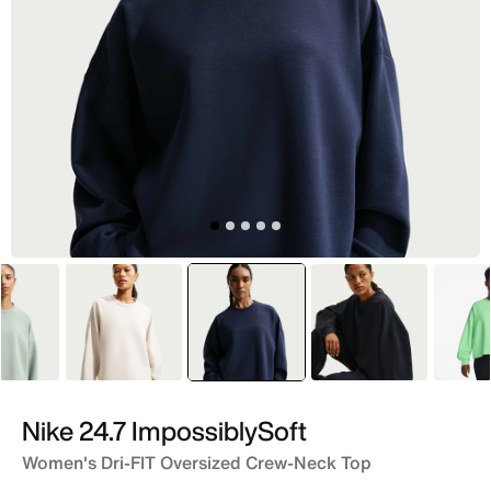
Grey
Ivory
selected
Blue
Black
Nike 24.7 ImpossiblySoft
Women's Dri-FIT Oversized Crew-Neck Top