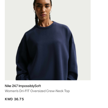
Nike 24.7 ImpossiblySoft
Women's Dri-FIT Oversized Crew-Neck Top
KWD 36.75