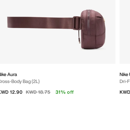
ike Aura
Nike
ross-Body Bag (2L)
Dri-
Price reduced from
to
KWD 12.90
KWD 18.75
31% off
KWD