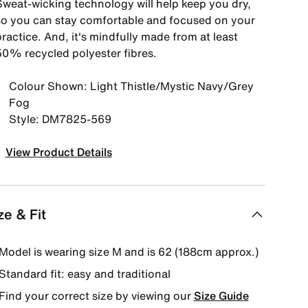
Sweat-wicking technology will help keep you dry,
so you can stay comfortable and focused on your
ractice. And, it's mindfully made from at least
50% recycled polyester fibres.
Colour Shown: Light Thistle/Mystic Navy/Grey
Fog
Style: DM7825-569
View Product Details
ze & Fit
Model is wearing size M and is 62 (188cm approx.)
Standard fit: easy and traditional
Find your correct size by viewing our
Size Guide