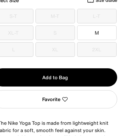
lect Size
Size Guide
S-T
M-T
L-T
S-T
M-T
L-T
XL-T
S
M
XL-T
S
M
L
XL
2XL
L
XL
2XL
y
Add to Bag
Favorite
The Nike Yoga Top is made from lightweight knit
abric for a soft, smooth feel against your skin.