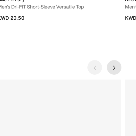
en's Dri-FIT Short-Sleeve Versatile Top
Men's
KWD 20.50
KWD