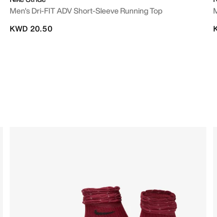
Men's Dri-FIT ADV Short-Sleeve Running Top
M
KWD 20.50