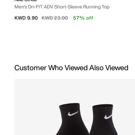
Men's Dri-FIT ADV Short-Sleeve Running Top
Price reduced from
to
KWD 9.90
KWD 23.00
57% off
Customer Who Viewed Also Viewed