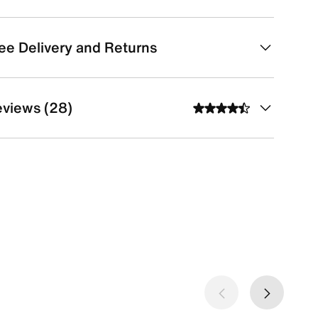
ee Delivery and Returns
views (28)