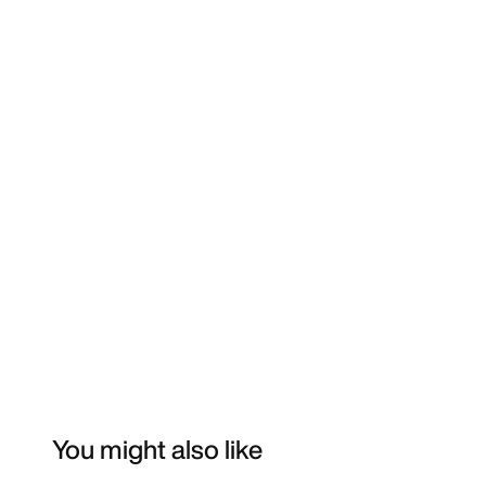
You might also like