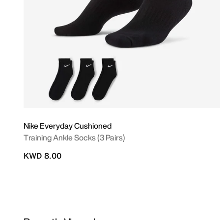
Nike Everyday Cushioned
Training Ankle Socks (3 Pairs)
KWD 8.00