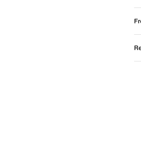
Fr
Re