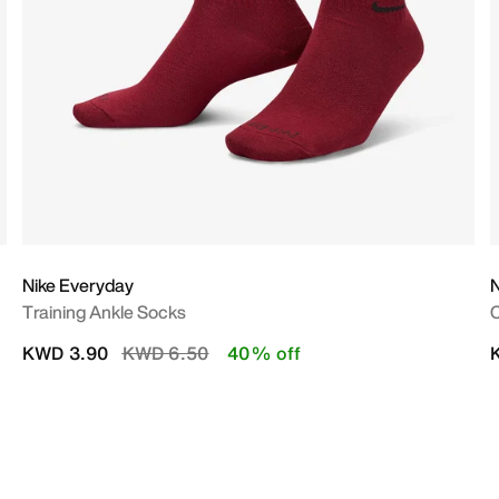
Nike Everyday
N
Training Ankle Socks
C
Price reduced from
to
KWD 3.90
KWD 6.50
40% off