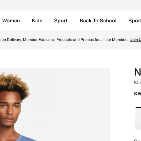
Women
Kids
Sport
Back To School
Spor
tic Navy/Grey Fog Online in Kuwait. Shop from trending sty
ree Delivery, Member Exclusive Products and Promos for all our Members.
Join 
N
Me
KW