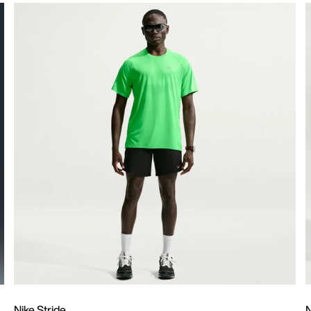
Nike Stride
N