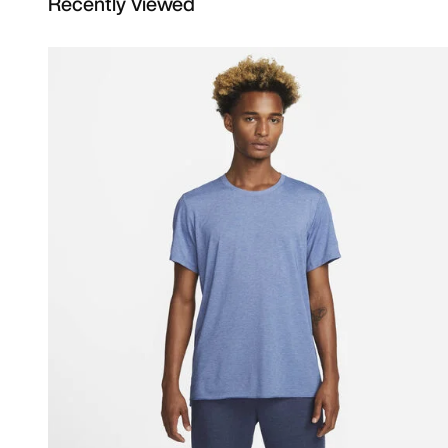
Recently Viewed