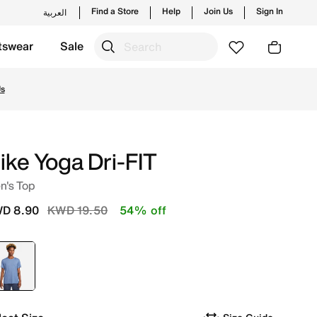
Find a Store
Help
Join Us
Sign In
العربية
tswear
Sale
les and new launches from Nike's official collection in KWT
Us
ike Yoga Dri-FIT
n's Top
Price reduced from
to
D 8.90
KWD 19.50
54% off
selected
Blue