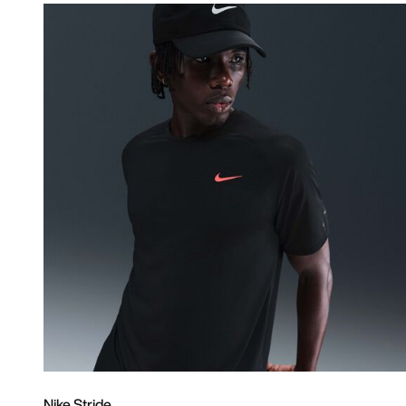
Nike Stride