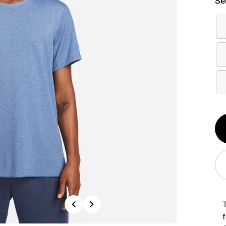
Se
Qt
1
Previous
Next
f