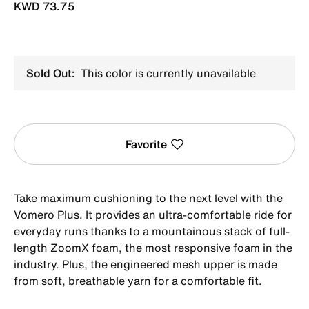
KWD 73.75
Sold Out:
This color is currently unavailable
Favorite
Take maximum cushioning to the next level with the
Vomero Plus. It provides an ultra-comfortable ride for
everyday runs thanks to a mountainous stack of full-
length ZoomX foam, the most responsive foam in the
industry. Plus, the engineered mesh upper is made
from soft, breathable yarn for a comfortable fit.