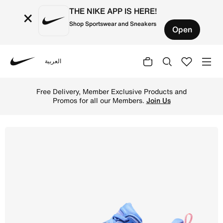
THE NIKE APP IS HERE!
×
Shop Sportswear and Sneakers
Open
العربية
Nike
Shop Nike Vomero Plus Women's Road Running Shoes - Sapp
Free Delivery, Member Exclusive Products and
Promos for all our Members.
Join Us