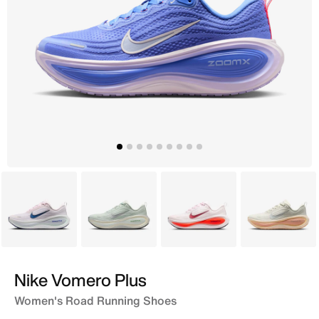
Pink
Grey
Red
Grey
Nike Vomero Plus
Women's Road Running Shoes