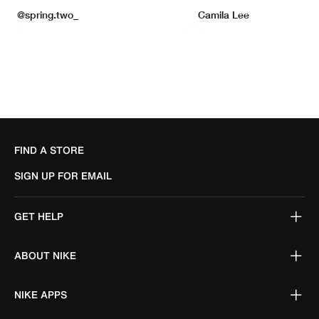
FIND A STORE
SIGN UP FOR EMAIL
GET HELP
ABOUT NIKE
NIKE APPS