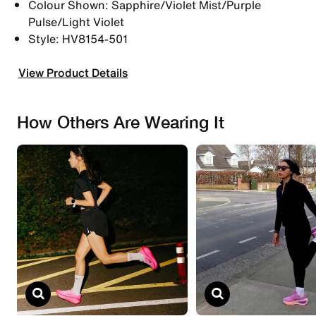
Colour Shown: Sapphire/Violet Mist/Purple
Pulse/Light Violet
Style: HV8154-501
View Product Details