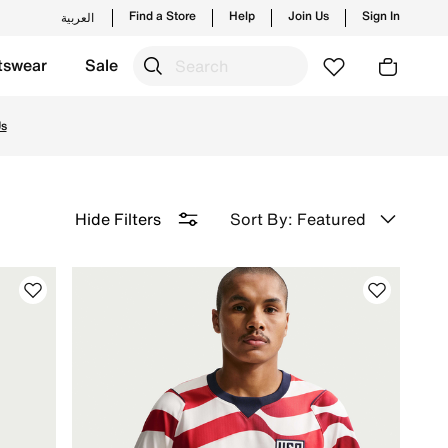
Find a Store
Help
Join Us
Sign In
العربية
tswear
Sale
ith free delivery and returns.
Us
Sort By: Featured