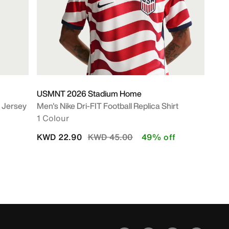
USMNT 2026 Stadium Home
c Jersey
Men's Nike Dri-FIT Football Replica Shirt
1 Colour
Price reduced from
to
KWD 22.90
KWD 45.00
49% off