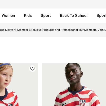
Women
Kids
Sport
Back To School
Spor
fficial jerseys; authentic & replica shirts & kits for fans w
ree Delivery, Member Exclusive Products and Promos for all our Members.
Join 