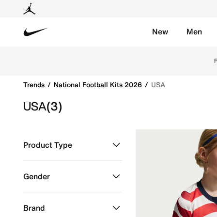
New
Men
Nike
Get USA 2026 football jerseys by Nike online. Explore o
F
Trends
National Football Kits 2026
USA
USA
(3)
Product Type
Clothing
Refine by Product Type: Clothing
Gender
Kids
Refine by Gender: Kids
Brand
Men