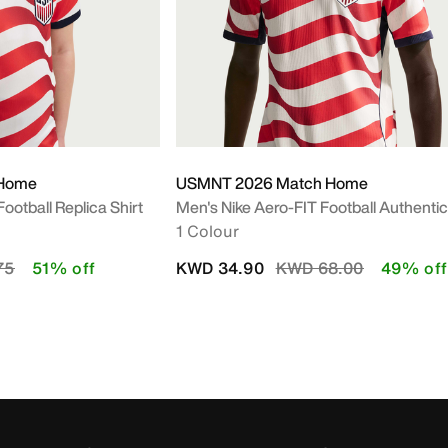
 Home
USMNT 2026 Match Home
Football Replica Shirt
Men's Nike Aero-FIT Football Authenti
1 Colour
Y
uced from
to
Price reduced from
to
75
51% off
KWD 34.90
KWD 68.00
49% off