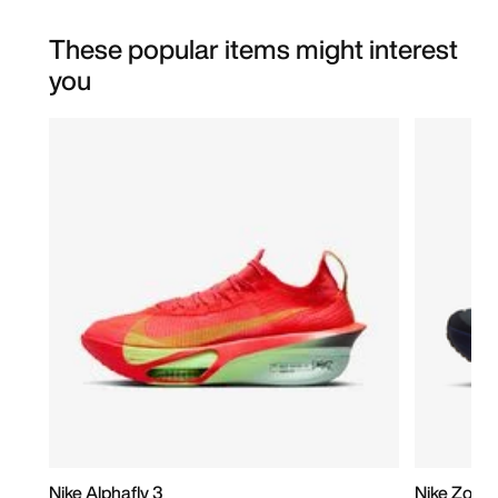
These popular items might interest
you
Nike Alphafly 3
Nike Zoom 