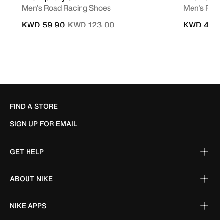
Men's Road Racing Shoes
Men's Roa
Price reduced from
to
KWD 59.90
KWD 123.00
KWD 49.
FIND A STORE
SIGN UP FOR EMAIL
GET HELP
ABOUT NIKE
NIKE APPS