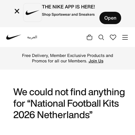
THE NIKE APP IS HERE!
×
Shop Sportswear and Sneakers
Open
العربية
Nike
Get Netherlands 2026 football jerseys by Nike online. Expl
Free Delivery, Member Exclusive Products and
Promos for all our Members.
Join Us
We could not find anything
for “National Football Kits
2026 Netherlands”