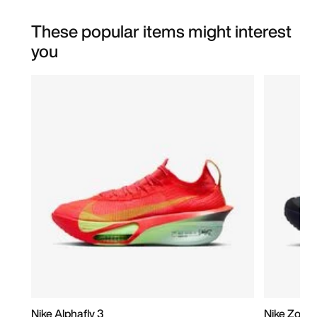
These popular items might interest
you
Nike Alphafly 3
Nike Zoom 