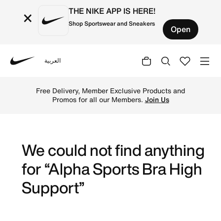
THE NIKE APP IS HERE!
×
Shop Sportswear and Sneakers
Open
العربية
Nike
Shop High Support online on Nike's Official Website in K
Free Delivery, Member Exclusive Products and
Promos for all our Members.
Join Us
We could not find anything
for “Alpha Sports Bra High
Support”