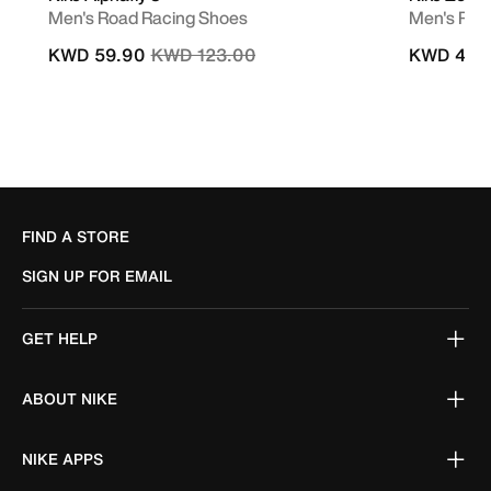
Men's Road Racing Shoes
Men's Roa
Price reduced from
to
KWD 59.90
KWD 123.00
KWD 49.
FIND A STORE
SIGN UP FOR EMAIL
GET HELP
ABOUT NIKE
NIKE APPS