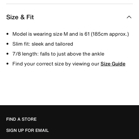
Size & Fit
Model is wearing size M and is 61 (185cm approx.)
Slim fit: sleek and tailored
7/8 length: falls to just above the ankle
Find your correct size by viewing our
Size Guide
FIND A STORE
SIGN UP FOR EMAIL