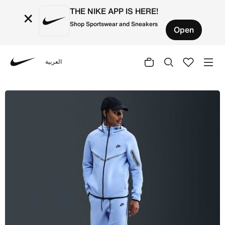
THE NIKE APP IS HERE!
×
Shop Sportswear and Sneakers
Open
العربية
Nike
Shop Nike Tech Men's Fleece Joggers with Reflective Acc