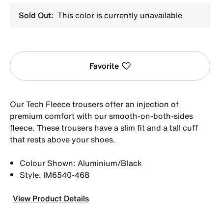
Sold Out:
This color is currently unavailable
Favorite
Our Tech Fleece trousers offer an injection of
premium comfort with our smooth-on-both-sides
fleece. These trousers have a slim fit and a tall cuff
that rests above your shoes.
Colour Shown: Aluminium/Black
Style: IM6540-468
View Product Details