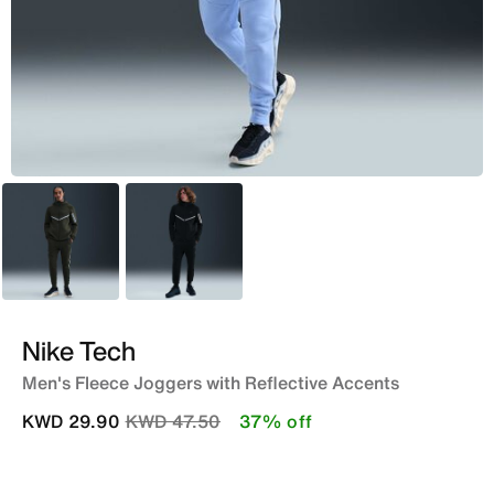
Green
Black
Nike Tech
Men's Fleece Joggers with Reflective Accents
Price reduced from
to
KWD 29.90
KWD 47.50
37% off