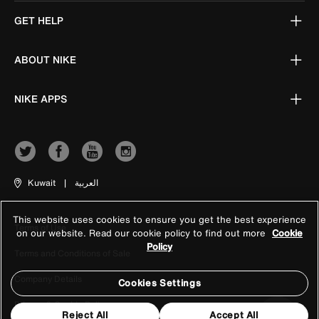
GET HELP
ABOUT NIKE
NIKE APPS
Kuwait
|
العربية
This website uses cookies to ensure you get the best experience
Terms of Use
on our website. Read our cookie policy to find out more
Cookie
Policy
Terms and Conditions of Sale
Company Details
Cookies Settings
Privacy & Cookie Policy
Reject All
Accept All