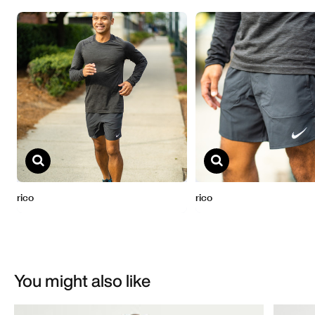
You might also like