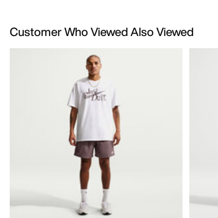
Customer Who Viewed Also Viewed