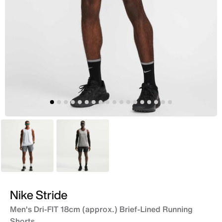
Grey
Black
Nike Stride
Men's Dri-FIT 18cm (approx.) Brief-Lined Running
Shorts