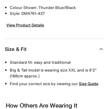
Colour Shown: Thunder Blue/Black
Style: DM4761-437
View Product Details
Size & Fit
Standard fit: easy and traditional
Big & Tall model is wearing size XXL and is 6'2"
(188cm approx.)
Find your correct size by viewing our
Size Guide