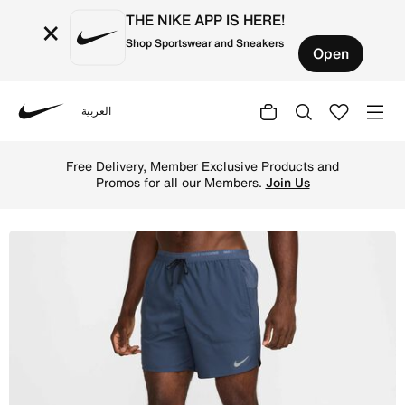
THE NIKE APP IS HERE!
×
Shop Sportswear and Sneakers
Open
العربية
Nike
Shop Nike Stride Men's Dri-FIT 18cm (approx.) Brief-Lin
Free Delivery, Member Exclusive Products and
Promos for all our Members.
Join Us