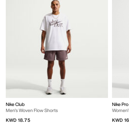
Nike Club
Nike Pro
Men's Woven Flow Shorts
Women's
KWD 18.75
KWD 16