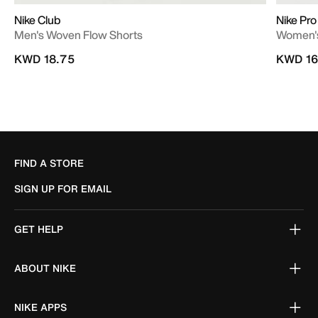
Nike Club
Nike Pro
Men's Woven Flow Shorts
Women's
KWD 18.75
KWD 16
FIND A STORE
SIGN UP FOR EMAIL
GET HELP
ABOUT NIKE
NIKE APPS