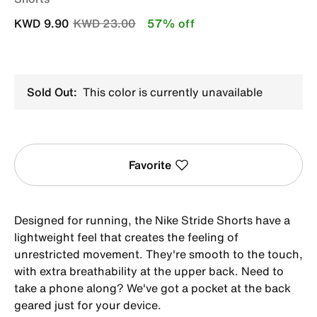
Price reduced from
to
KWD 9.90
KWD 23.00
57% off
Sold Out:
This color is currently unavailable
Favorite
Designed for running, the Nike Stride Shorts have a
lightweight feel that creates the feeling of
unrestricted movement. They're smooth to the touch,
with extra breathability at the upper back. Need to
take a phone along? We've got a pocket at the back
geared just for your device.