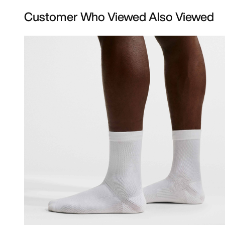
Customer Who Viewed Also Viewed