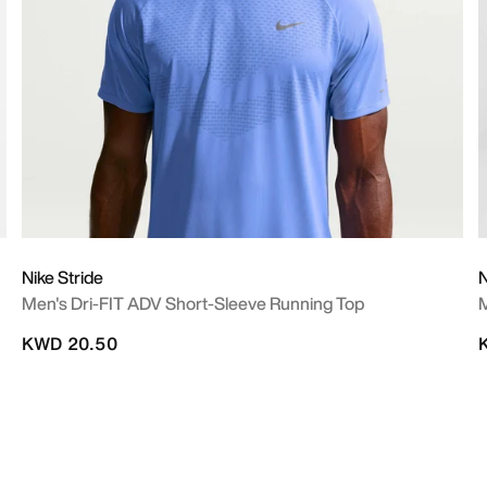
Nike Stride
N
Men's Dri-FIT ADV Short-Sleeve Running Top
M
KWD 20.50