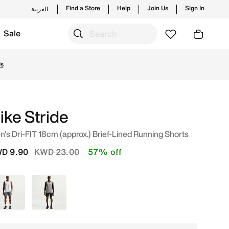
Find a Store
Help
Join Us
Sign In
العربية
Sale
 from trending styles and new launches from Nike's officia
Us
ike Stride
's Dri-FIT 18cm (approx.) Brief-Lined Running Shorts
Price reduced from
to
D 9.90
KWD 23.00
57% off
Grey
Black