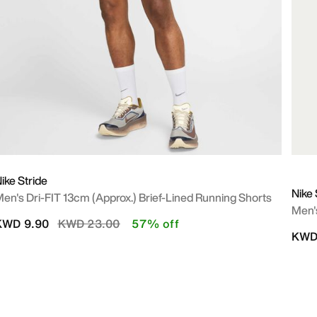
ike Stride
Nike 
en's Dri-FIT 13cm (approx.) Brief-Lined Running Shorts
Men'
Price reduced from
to
KWD 9.90
KWD 23.00
57% off
KWD