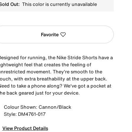
Sold Out:
This color is currently unavailable
Favorite
Designed for running, the Nike Stride Shorts have a
ightweight feel that creates the feeling of
unrestricted movement. They're smooth to the
ouch, with extra breathability at the upper back.
Need to take a phone along? We've got a pocket at
the back geared just for your device.
Colour Shown: Cannon/Black
Style: DM4761-017
View Product Details