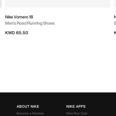
Nike Vomero 18
N
Men's Road Running Shoes
S
KWD 65.50
ABOUT NIKE
NIKE APPS
Become a Member
Nike Run Club