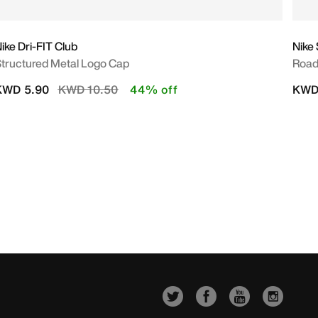
ike Dri-FIT Club
Nike 
tructured Metal Logo Cap
Road
Price reduced from
to
KWD 5.90
KWD 10.50
44% off
KWD