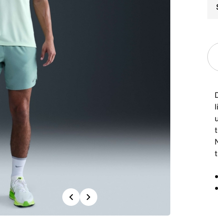
l
t
Previous
Next