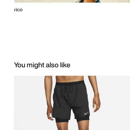
You might also like