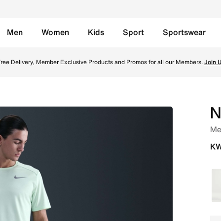
Men
Women
Kids
Sport
Sportswear
Lined Running Shorts - Cannon/Black Online in Kuwait. Shop
ree Delivery, Member Exclusive Products and Promos for all our Members.
Join 
N
Men
KW