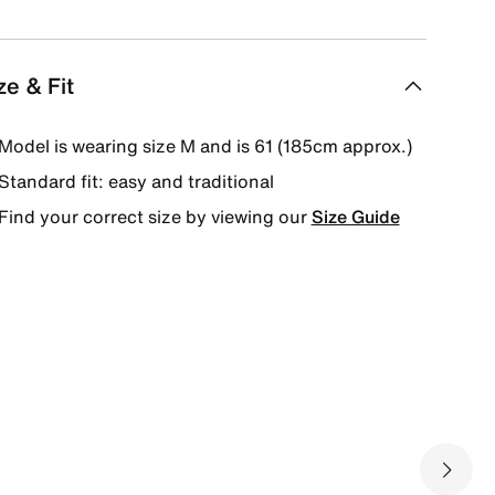
ze & Fit
Model is wearing size M and is 61 (185cm approx.)
Standard fit: easy and traditional
Find your correct size by viewing our
Size Guide