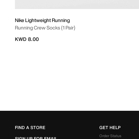
Nike Lightweight Running
Running Crew Socks (1 Pair)
KWD 8.00
FIND A STORE
GET HELP
Order Status
SIGN UP FOR EMAIL