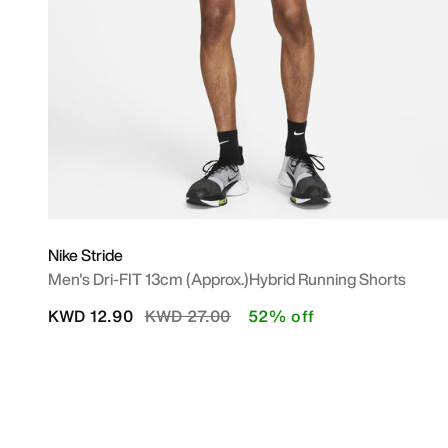
Nike Stride
Men's Dri-FIT 13cm (approx.)Hybrid Running Shorts
Price reduced from
to
KWD 12.90
KWD 27.00
52% off