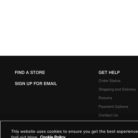
FIND A STORE
GET HELP
Order Status
SIGN UP FOR EMAIL
Shipping and Delivery
Returns
Payment Options
Contact Us
This website uses cookies to ensure you get the best experience
Kuwait
|
العربية
find out more
Cookie Policy