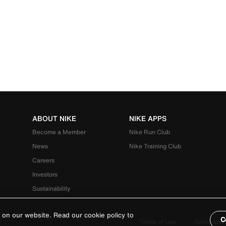
ABOUT NIKE
NIKE APPS
Become a Member
Nike Run Club
News
Nike Training Club
Careers
Investors
Sustainability
 on our website. Read our cookie policy to
C
Terms of Use
Terms and 