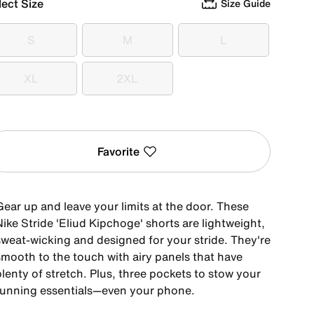
lect Size
Size Guide
S
M
L
S
M
L
XL
2XL
XL
2XL
Favorite
Gear up and leave your limits at the door. These
ike Stride 'Eliud Kipchoge' shorts are lightweight,
sweat-wicking and designed for your stride. They're
smooth to the touch with airy panels that have
lenty of stretch. Plus, three pockets to stow your
running essentials—even your phone.