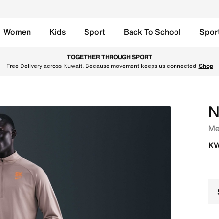
Women
Kids
Sport
Back To School
Spor
cm (approx.) Brief-Lined Running Shorts - Bright Ceramic/M
TOGETHER THROUGH SPORT
Free Delivery across Kuwait. Because movement keeps us connected.
Shop
N
Men
KW