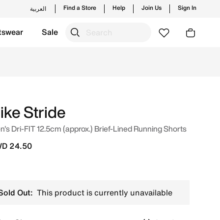
Find a Store
Help
Join Us
Sign In
العربية
tswear
Sale
onarch Online in Kuwait. Shop from trending styles and new
ike Stride
's Dri-FIT 12.5cm (approx.) Brief-Lined Running Shorts
D 24.50
Sold Out:
This product is currently unavailable