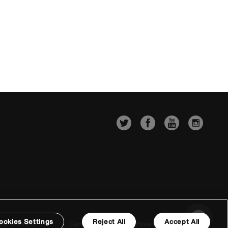
ookies Settings
Reject All
Accept All
Conditions of Sale
Company Details
Privacy & Cookie Policy