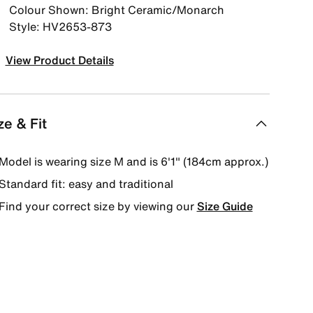
Colour Shown: Bright Ceramic/Monarch
Style: HV2653-873
View Product Details
ze & Fit
Model is wearing size M and is 6′1″ (184cm approx.)
Standard fit: easy and traditional
Find your correct size by viewing our
Size Guide