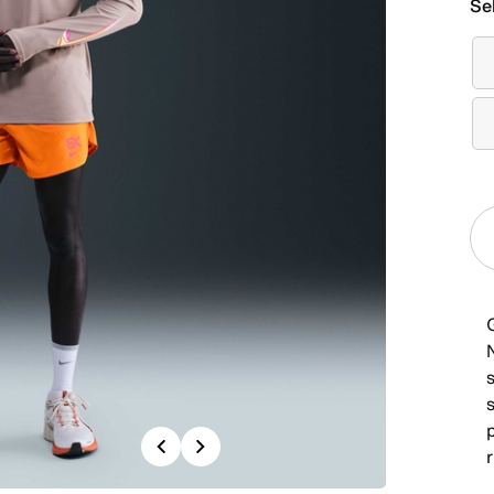
Se
N
p
Previous
Next