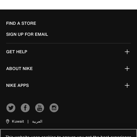
FIND A STORE
SIGN UP FOR EMAIL
GET HELP
ABOUT NIKE
NIKE APPS
Kuwait
|
العربية