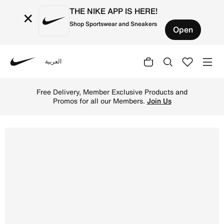
THE NIKE APP IS HERE!
×
Shop Sportswear and Sneakers
Open
العربية
Nike
Shop Nike Star Runner 4 Younger Kids' Shoes - Hyper Roy
Free Delivery, Member Exclusive Products and
Promos for all our Members.
Join Us