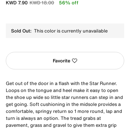
Price reduced from
to
KWD 7.90
KWD 18.00
56% off
Sold Out:
This color is currently unavailable
Favorite
Get out of the door in a flash with the Star Runner.
Loops on the tongue and heel make it easy to open
the shoe up wide so little star runners can step in and
get going. Soft cushioning in the midsole provides a
comfortable, springy return so 1 more round, lap and
turn is always an option. The tread grabs at
pavement, grass and gravel to give them extra grip