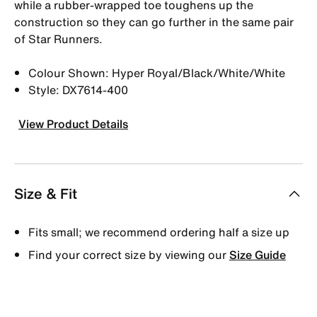
while a rubber-wrapped toe toughens up the
construction so they can go further in the same pair
of Star Runners.
Colour Shown: Hyper Royal/Black/White/White
Style: DX7614-400
View Product Details
Size & Fit
Fits small; we recommend ordering half a size up
Find your correct size by viewing our
Size Guide