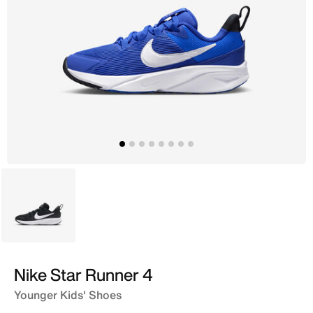
Black
Nike Star Runner 4
Younger Kids' Shoes