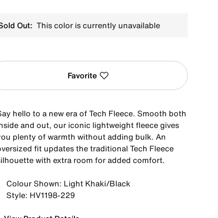
Sold Out:
This color is currently unavailable
Favorite
Say hello to a new era of Tech Fleece. Smooth both
nside and out, our iconic lightweight fleece gives
you plenty of warmth without adding bulk. An
versized fit updates the traditional Tech Fleece
silhouette with extra room for added comfort.
Colour Shown: Light Khaki/Black
Style: HV1198-229