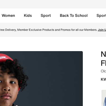
Women
Kids
Sport
Back To School
Spor
 Oversized Pullover Hoodie - Light Khaki/Black Online in K
ree Delivery, Member Exclusive Products and Promos for all our Members.
Join 
N
F
Old
KW