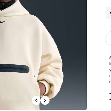
i
o
Previous
Next