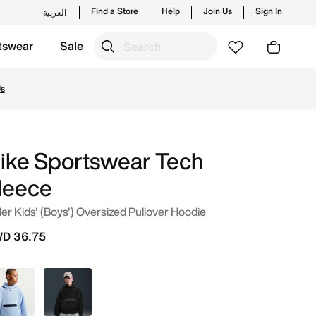
Find a Store
Help
Join Us
Sign In
العربية
tswear
Sale
uwait. Shop from trending styles and new launches from Nike
Us
ike Sportswear Tech
leece
er Kids' (Boys') Oversized Pullover Hoodie
D 36.75
Blue
Black