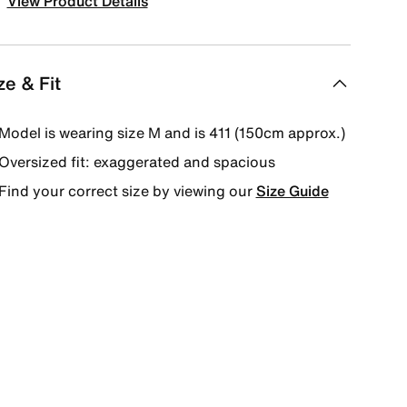
View Product Details
ze & Fit
Model is wearing size M and is 411 (150cm approx.)
Oversized fit: exaggerated and spacious
Find your correct size by viewing our
Size Guide