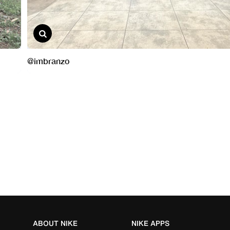
ABOUT NIKE
NIKE APPS