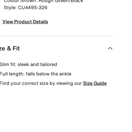
Colour Shown: Rough Green/Black
Style: CU4495-326
View Product Details
ze & Fit
Slim fit: sleek and tailored
Full length: falls below the ankle
Find your correct size by viewing our
Size Guide