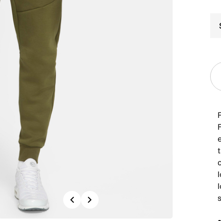
c
l
l
Previous
Next