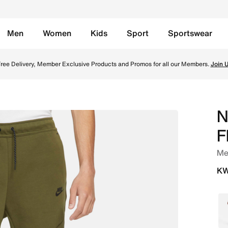
Men
Women
Kids
Sport
Sportswear
ugh Green/Black Online in Kuwait. Shop from trending style
ree Delivery, Member Exclusive Products and Promos for all our Members.
Join 
N
F
Me
KW