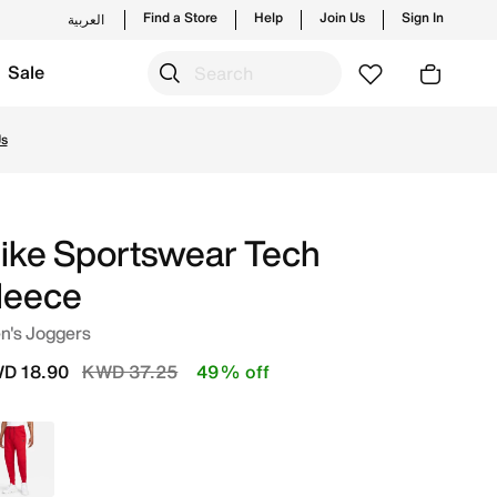
Find a Store
Help
Join Us
Sign In
العربية
Sale
s and new launches from Nike's official collection in KWT
Us
ike Sportswear Tech
leece
n's Joggers
Price reduced from
to
D 18.90
KWD 37.25
49% off
Red