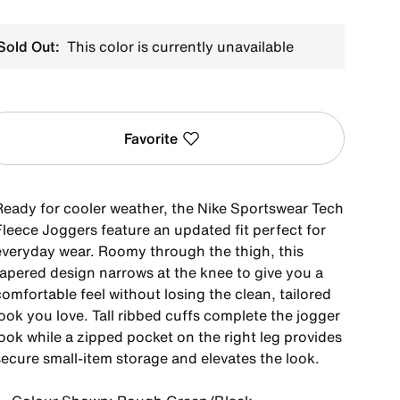
Sold Out:
This color is currently unavailable
Favorite
Ready for cooler weather, the Nike Sportswear Tech
Fleece Joggers feature an updated fit perfect for
everyday wear. Roomy through the thigh, this
tapered design narrows at the knee to give you a
omfortable feel without losing the clean, tailored
ook you love. Tall ribbed cuffs complete the jogger
ook while a zipped pocket on the right leg provides
secure small-item storage and elevates the look.