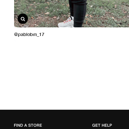
FIND A STORE
GET HELP