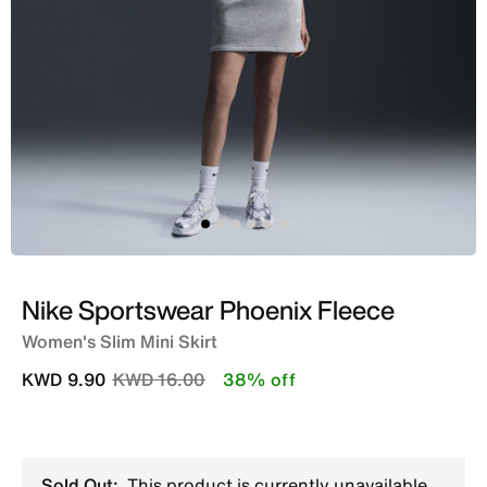
Nike Sportswear Phoenix Fleece
Women's Slim Mini Skirt
Price reduced from
to
KWD 9.90
KWD 16.00
38% off
Sold Out:
This product is currently unavailable