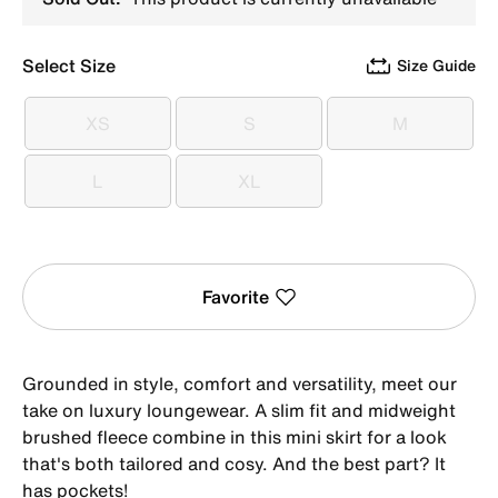
Select Size
Size Guide
XS
S
M
XS
S
M
L
XL
L
XL
Favorite
Grounded in style, comfort and versatility, meet our
take on luxury loungewear. A slim fit and midweight
brushed fleece combine in this mini skirt for a look
that's both tailored and cosy. And the best part? It
has pockets!