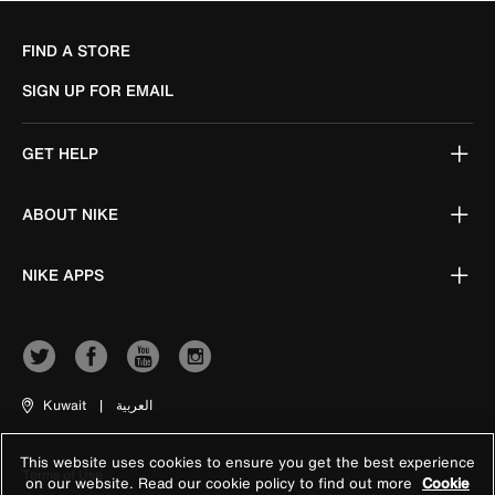
FIND A STORE
SIGN UP FOR EMAIL
GET HELP
ABOUT NIKE
NIKE APPS
Kuwait
|
العربية
This website uses cookies to ensure you get the best experience
Terms of Use
on our website. Read our cookie policy to find out more
Cookie