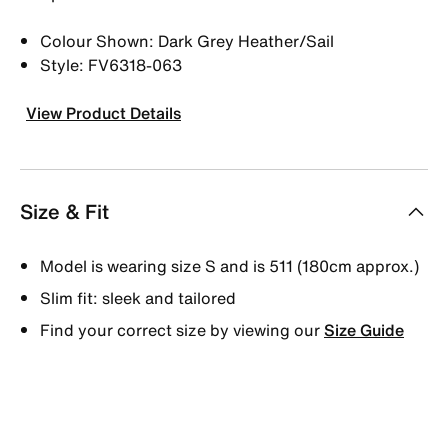
Colour Shown: Dark Grey Heather/Sail
Style: FV6318-063
View Product Details
Size & Fit
Model is wearing size S and is 511 (180cm approx.)
Slim fit: sleek and tailored
Find your correct size by viewing our
Size Guide