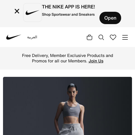
THE NIKE APP IS HERE!
×
Shop Sportswear and Sneakers
Open
العربية
Nike
Shop Nike Sportswear Phoenix Fleece Women's Slim Mini S
Free Delivery, Member Exclusive Products and
Promos for all our Members.
Join Us