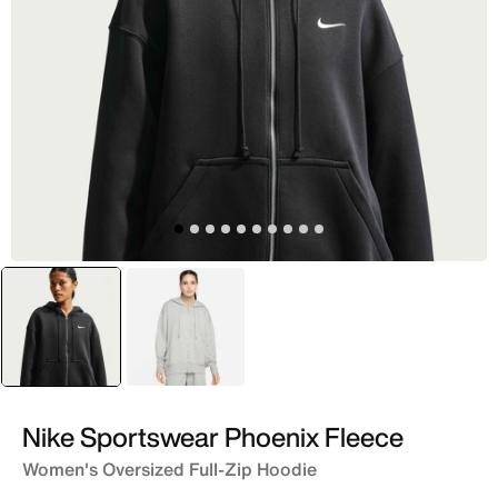
selected
Black
Grey
Nike Sportswear Phoenix Fleece
Women's Oversized Full-Zip Hoodie