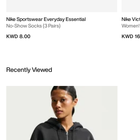
Nike Sportswear Everyday Essential
Nike Vic
No-Show Socks (3 Pairs)
Women's
KWD 8.00
KWD 16
Recently Viewed