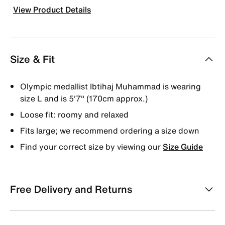
View Product Details
Size & Fit
Olympic medallist Ibtihaj Muhammad is wearing
size L and is 5'7" (170cm approx.)
Loose fit: roomy and relaxed
Fits large; we recommend ordering a size down
Find your correct size by viewing our
Size Guide
Free Delivery and Returns