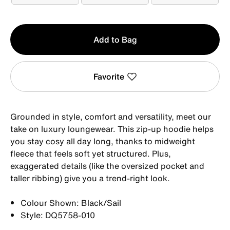
Qty
Add to Bag
1
Favorite
Grounded in style, comfort and versatility, meet our
take on luxury loungewear. This zip-up hoodie helps
you stay cosy all day long, thanks to midweight
fleece that feels soft yet structured. Plus,
exaggerated details (like the oversized pocket and
taller ribbing) give you a trend-right look.
Colour Shown: Black/Sail
Style: DQ5758-010