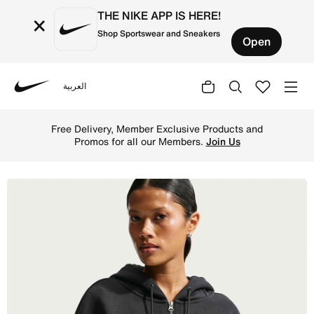
THE NIKE APP IS HERE!
×
Shop Sportswear and Sneakers
Open
العربية
Nike
Shop Nike Sportswear Phoenix Fleece Women's Oversized F
Free Delivery, Member Exclusive Products and
Promos for all our Members.
Join Us