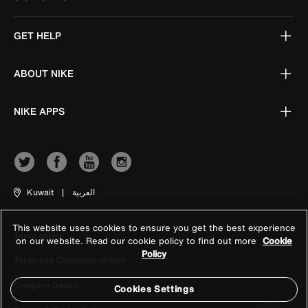
GET HELP
ABOUT NIKE
NIKE APPS
Kuwait
|
العربية
This website uses cookies to ensure you get the best experience
Terms of Use
on our website. Read our cookie policy to find out more
Cookie
Policy
Terms and Conditions of Sale
Company Details
Cookies Settings