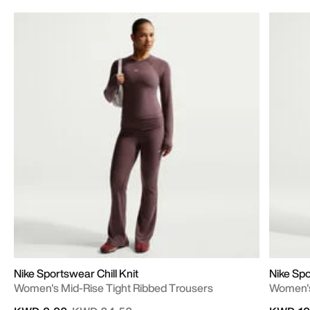
Nike Sportswear Chill Knit
Nike Sp
Women's Mid-Rise Tight Ribbed Trousers
Women's