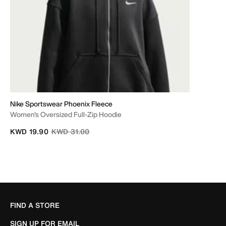
Nike Sportswear Phoenix Fleece
Women's Oversized Full-Zip Hoodie
Price reduced from
to
KWD 19.90
KWD 31.00
FIND A STORE
SIGN UP FOR EMAIL