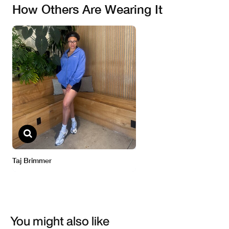
You might also like