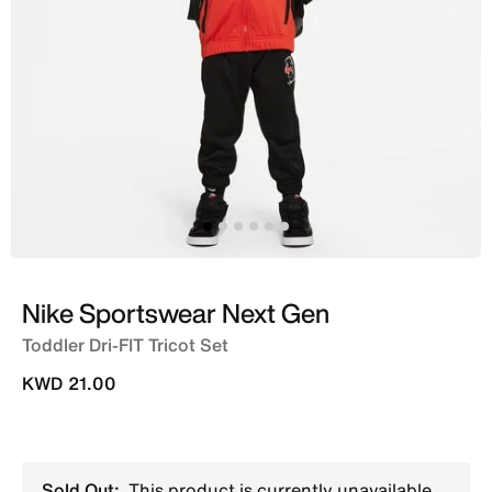
Nike Sportswear Next Gen
Toddler Dri-FIT Tricot Set
KWD 21.00
Sold Out:
This product is currently unavailable