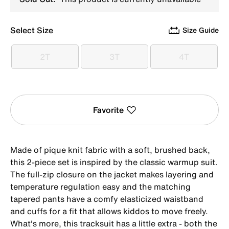
Select Size
Size Guide
2T
3T
4T
2T
3T
4T
Favorite
Made of pique knit fabric with a soft, brushed back,
this 2-piece set is inspired by the classic warmup suit.
The full-zip closure on the jacket makes layering and
temperature regulation easy and the matching
tapered pants have a comfy elasticized waistband
and cuffs for a fit that allows kiddos to move freely.
What's more, this tracksuit has a little extra - both the