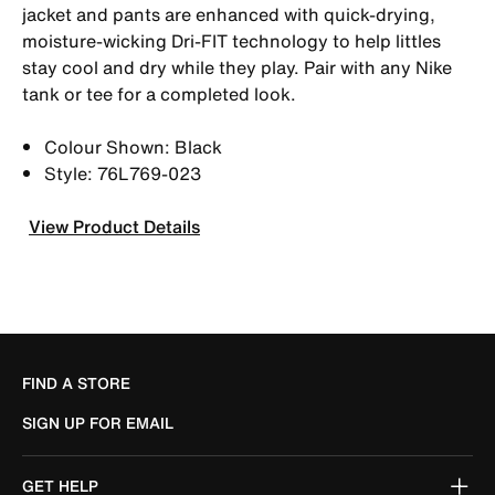
jacket and pants are enhanced with quick-drying,
moisture-wicking Dri-FIT technology to help littles
stay cool and dry while they play. Pair with any Nike
tank or tee for a completed look.
Colour Shown: Black
Style: 76L769-023
View Product Details
FIND A STORE
SIGN UP FOR EMAIL
GET HELP