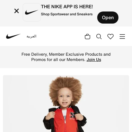
THE NIKE APP IS HERE!
×
Shop Sportswear and Sneakers
Open
العربية
Nike
Shop Nike Sportswear Next Gen Toddler Dri-FIT Tricot Set
Free Delivery, Member Exclusive Products and
Promos for all our Members.
Join Us