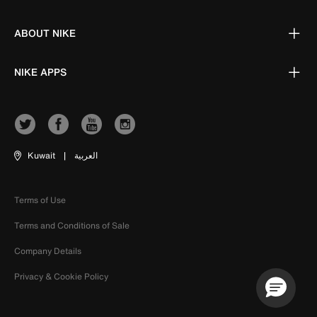
ABOUT NIKE
NIKE APPS
Kuwait
|
العربية
Terms of Use
Terms and Conditions of Sale
Company Details
Privacy & Cookie Policy