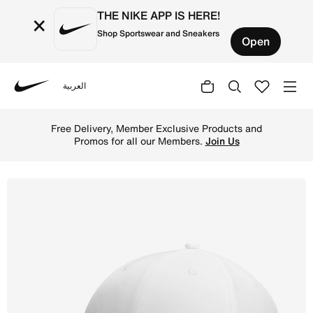
THE NIKE APP IS HERE!
×
Shop Sportswear and Sneakers
Open
العربية
Nike
Shop Nike Sportswear Heritage 86 Cap - White/Metallic Si
Free Delivery, Member Exclusive Products and
Promos for all our Members.
Join Us