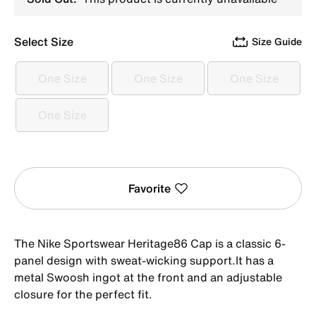
Select Size
Size Guide
One Size
One Size
One Size
One Size
One Size
One Size
One Size
One Size
Favorite
The Nike Sportswear Heritage86 Cap is a classic 6-
panel design with sweat-wicking support.It has a
metal Swoosh ingot at the front and an adjustable
closure for the perfect fit.