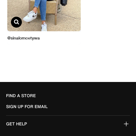
FIND A STORE
SIGN UP FOR EMAIL
GET HELP