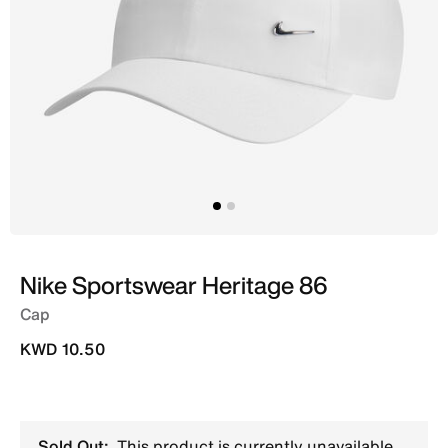
Nike Sportswear Heritage 86
Cap
KWD 10.50
Sold Out:
This product is currently unavailable