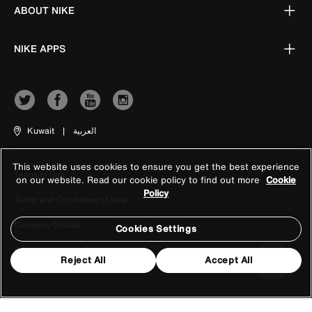
ABOUT NIKE
NIKE APPS
Kuwait
|
العربية
This website uses cookies to ensure you get the best experience
Terms of Use
on our website. Read our cookie policy to find out more
Cookie
Policy
Terms and Conditions of Sale
Company Details
Cookies Settings
Privacy & Cookie Policy
Reject All
Accept All