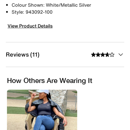
Colour Shown: White/Metallic Silver
Style: 943092-100
View Product Details
Reviews (11)