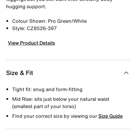
hugging support.
Colour Shown: Pro Green/White
Style: CZ8526-397
View Product Details
Size & Fit
Tight fit: snug and form-fitting
Mid Rise: sits just below your natural waist
(smallest part of your torso)
Find your correct size by viewing our
Size Guide