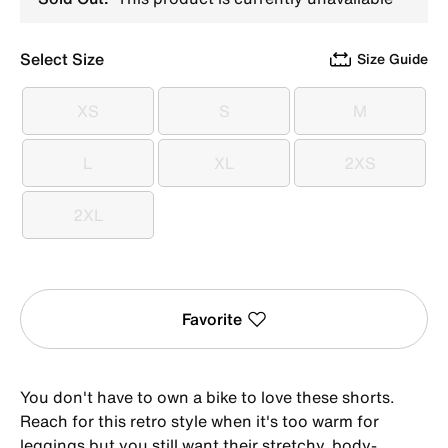
Select Size
Size Guide
XS
S
M
XS
S
M
L
XL
2XS
L
XL
2XS
2XL
2XL
Favorite
You don't have to own a bike to love these shorts.
Reach for this retro style when it's too warm for
leggings but you still want their stretchy, body-