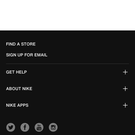
FIND A STORE
SIGN UP FOR EMAIL
GET HELP
ABOUT NIKE
NIKE APPS