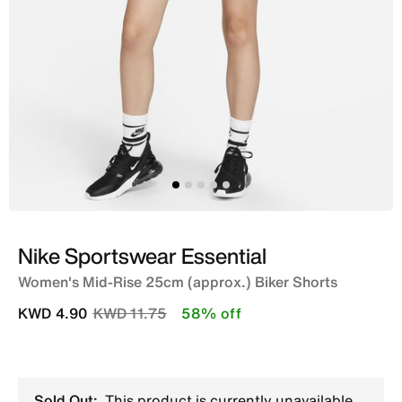
Nike Sportswear Essential
Women's Mid-Rise 25cm (approx.) Biker Shorts
Price reduced from
to
KWD 4.90
KWD 11.75
58% off
Sold Out:
This product is currently unavailable