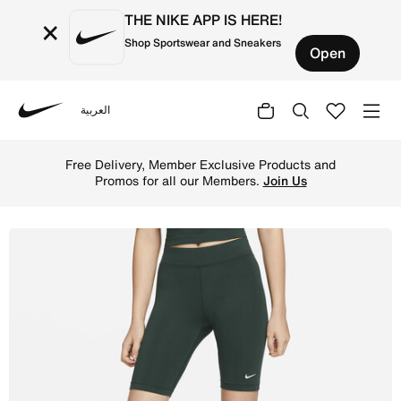
THE NIKE APP IS HERE!
×
Shop Sportswear and Sneakers
Open
العربية
Nike
Shop Nike Sportswear Essential Women's Mid-Rise 25cm (a
Free Delivery, Member Exclusive Products and
Promos for all our Members.
Join Us