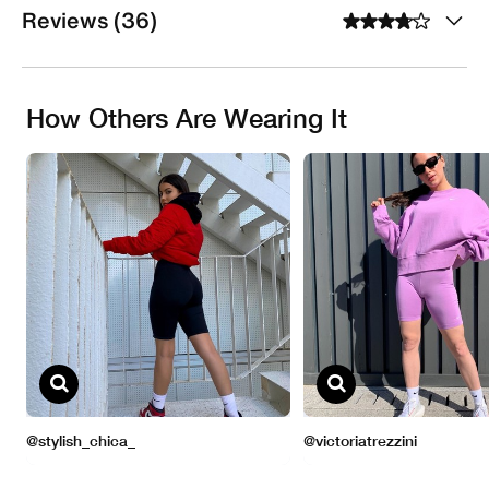
Reviews (36)