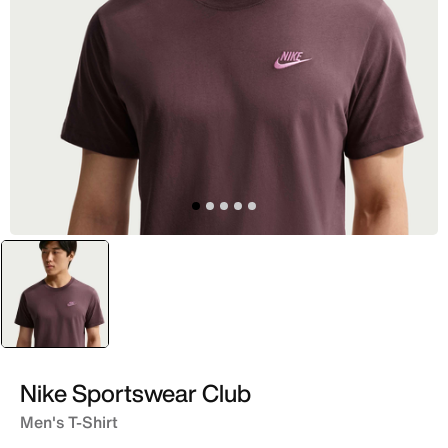
selected
Purple
Nike Sportswear Club
Men's T-Shirt