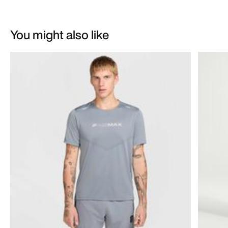
You might also like