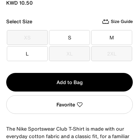
KWD 10.50
Select Size
Size Guide
XS
S
M
XS
S
M
L
XL
2XL
L
XL
2XL
Qty
Add to Bag
1
Favorite
The Nike Sportswear Club T-Shirt is made with our
everyday cotton fabric and a classic fit, for a familiar