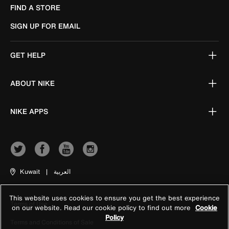
FIND A STORE
SIGN UP FOR EMAIL
GET HELP
ABOUT NIKE
NIKE APPS
Kuwait
|
العربية
This website uses cookies to ensure you get the best experience
Terms of Use
on our website. Read our cookie policy to find out more
Cookie
Policy
Terms and Conditions of Sale