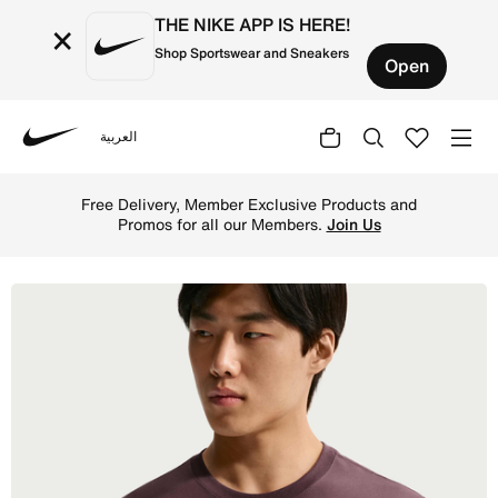
THE NIKE APP IS HERE!
×
Shop Sportswear and Sneakers
Open
العربية
Nike
Shop Nike Sportswear Club Men's T-Shirt - Tattoo Online 
Free Delivery, Member Exclusive Products and
Promos for all our Members.
Join Us