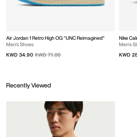
Air Jordan 1 Retro High OG "UNC Reimagined"
Nike Cal
Men's Shoes
Men's Sl
Price reduced from
to
KWD 34.90
KWD 71.00
KWD 28
Recently Viewed