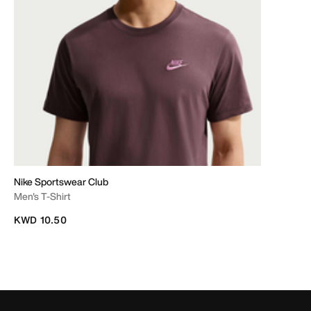
Nike Sportswear Club
Men's T-Shirt
KWD 10.50