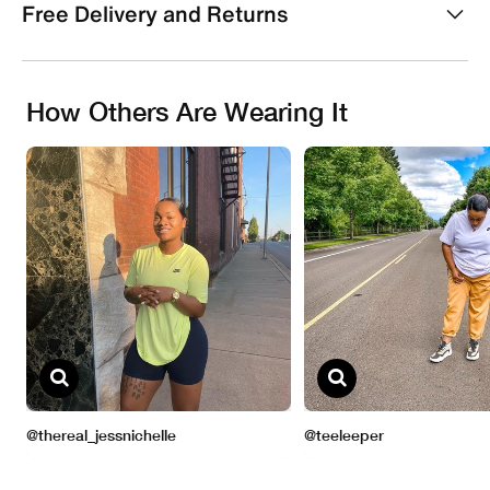
Free Delivery and Returns