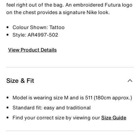
feel right out of the bag. An embroidered Futura logo
on the chest provides a signature Nike look.
Colour Shown: Tattoo
Style: AR4997-502
View Product Details
Size & Fit
Model is wearing size M and is 511 (180cm approx.)
Standard fit: easy and traditional
Find your correct size by viewing our
Size Guide