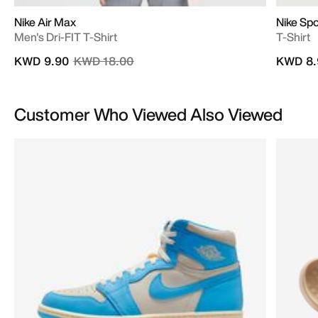
Nike Air Max
Nike Sp
Men's Dri-FIT T-Shirt
T-Shirt
Price reduced from
to
KWD 9.90
KWD 18.00
KWD 8.
Customer Who Viewed Also Viewed