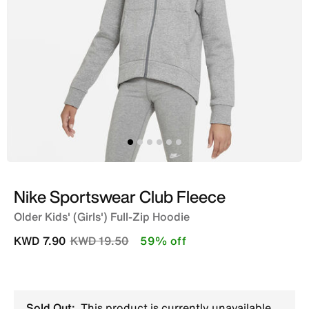
Nike Sportswear Club Fleece
Older Kids' (Girls') Full-Zip Hoodie
Price reduced from
to
KWD 7.90
KWD 19.50
59% off
Sold Out:
This product is currently unavailable