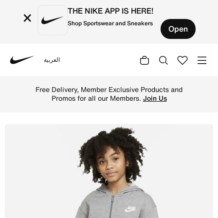
THE NIKE APP IS HERE!
×
Shop Sportswear and Sneakers
Open
العربية
Nike
Shop Nike Sportswear Club Fleece Older Kids' (Girls') Fu
Free Delivery, Member Exclusive Products and
Promos for all our Members.
Join Us