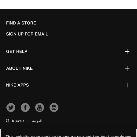
FIND A STORE
SIGN UP FOR EMAIL
GET HELP
ABOUT NIKE
NIKE APPS
Kuwait
|
العربية
This website uses cookies to ensure you get the best experience