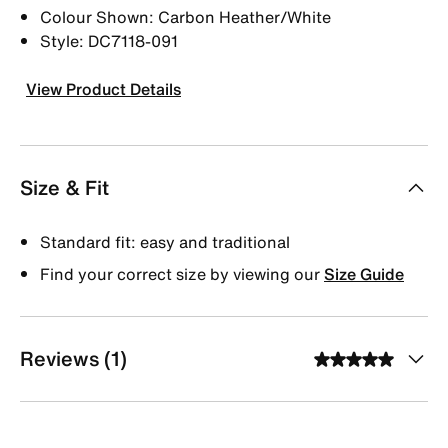
Colour Shown: Carbon Heather/White
Style: DC7118-091
View Product Details
Size & Fit
Standard fit: easy and traditional
Find your correct size by viewing our
Size Guide
Reviews (1)