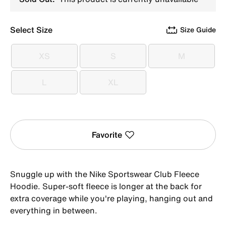
Select Size
Size Guide
XS
S
M
XS
S
M
L
XL
L
XL
Favorite
Snuggle up with the Nike Sportswear Club Fleece
Hoodie. Super-soft fleece is longer at the back for
extra coverage while you're playing, hanging out and
everything in between.