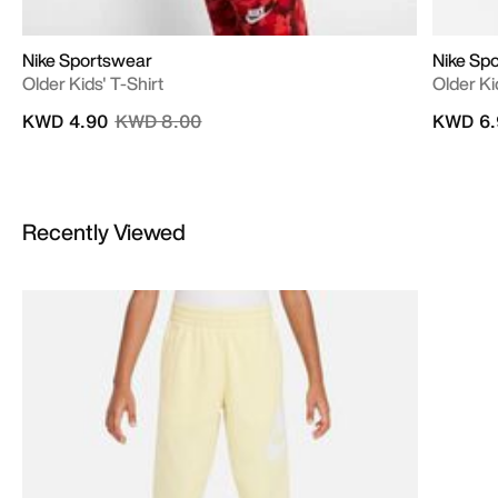
Nike Sportswear
Nike Sp
Older Kids' T-Shirt
Older Ki
Price reduced from
to
KWD 4.90
KWD 8.00
KWD 6.
Recently Viewed