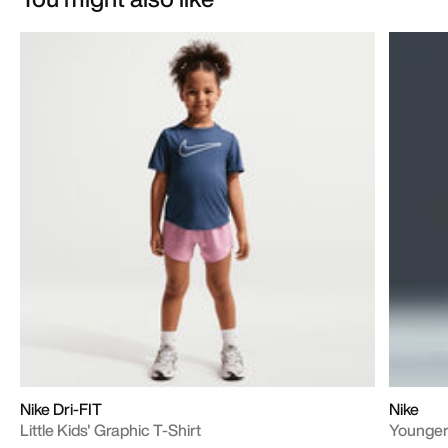
Nike Dri-FIT
Nike
Little Kids' Graphic T-Shirt
Younger 