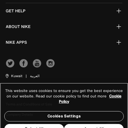
GET HELP
ABOUT NIKE
NIKE APPS
Kuwait
|
العربية
This website uses cookies to ensure you get the best experience
Terms of Use
on our website. Read our cookie policy to find out more
Cookie
Policy
Terms and Conditions of Sale
Company Details
Cookies Settings
Privacy & Cookie Policy