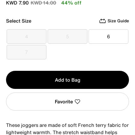
Price reduced from
to
KWD 7.90
KWD 14.00
44% off
Select Size
Size Guide
4
5
6
4
5
6
7
7
Qty
Add to Bag
1
Favorite
These joggers are made of soft French terry fabric for
lightweight warmth. The stretch waistband helps