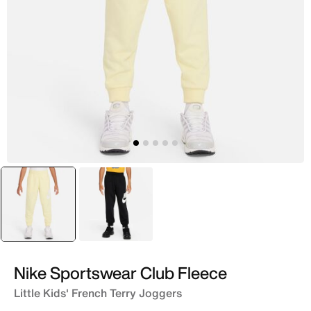
selected
Yellow
Black
Nike Sportswear Club Fleece
Little Kids' French Terry Joggers