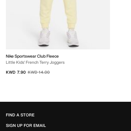
Nike Sportswear Club Fleece
Little Kids' French Terry Joggers
Price reduced from
to
KWD 7.90
KWD 14.00
FIND A STORE
SIGN UP FOR EMAIL