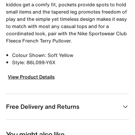
kiddos get a comfy fit, pockets provide spots to hold
small items and the tapered leg promotes freedom of
play and the simple yet timeless design makes it easy
to match with most any casual tops and for a
coordinated look, pair with the Nike Sportswear Club
Fleece French Terry Pullover.
Colour Shown: Soft Yellow
Style: 86L099-Y6X
View Product Details
Free Delivery and Returns
You might also like