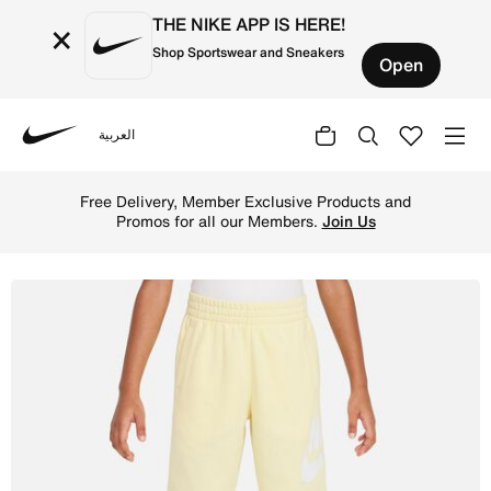
THE NIKE APP IS HERE!
×
Shop Sportswear and Sneakers
Open
العربية
Nike
Shop Nike Sportswear Club Fleece Little Kids' French Ter
Free Delivery, Member Exclusive Products and
Promos for all our Members.
Join Us