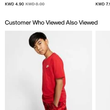
Price reduced from
to
KWD 4.90
KWD 8.00
KWD 7.
Customer Who Viewed Also Viewed