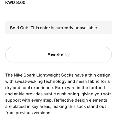
KWD 8.00
Sold Out:
This color is currently unavailable
Favorite
The Nike Spark Lightweight Socks have a thin design
with sweat-wicking technology and mesh fabric for a
dry and cool experience. Extra yarn in the footbed
and ankle provides subtle cushioning, giving you soft
support with every step. Reflective design elements
are placed in key areas, making this sock stand out
from previous versions.