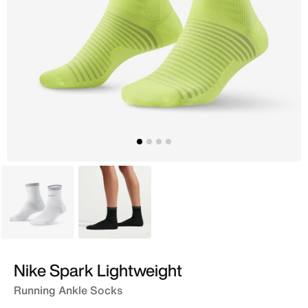
White
Black
Nike Spark Lightweight
Running Ankle Socks