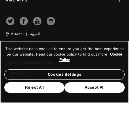
Kuwait
|
العربية
This website uses cookies to ensure you get the best experience
Terms of Use
on our website. Read our cookie policy to find out more
Cookie
Policy
Terms and Conditions of Sale
Company Details
Cookies Settings
Privacy & Cookie Policy
Reject All
Accept All