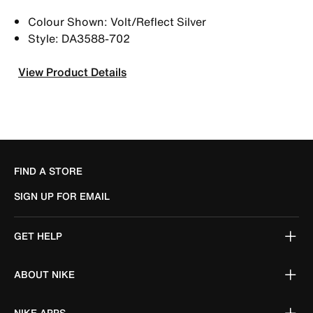
Colour Shown: Volt/Reflect Silver
Style: DA3588-702
View Product Details
FIND A STORE
SIGN UP FOR EMAIL
GET HELP
ABOUT NIKE
NIKE APPS