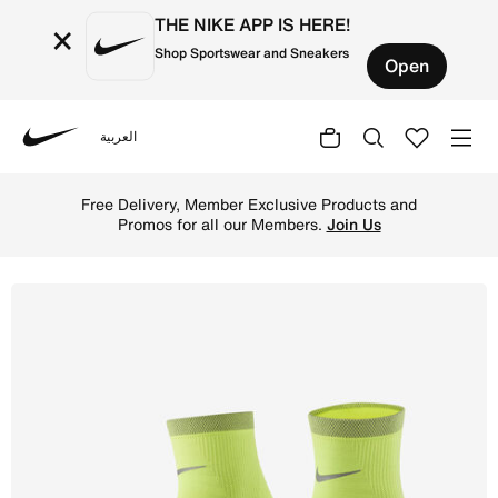
THE NIKE APP IS HERE!
×
Shop Sportswear and Sneakers
Open
العربية
Nike
Shop Nike Spark Lightweight Running Ankle Socks - Volt/R
Free Delivery, Member Exclusive Products and
Promos for all our Members.
Join Us