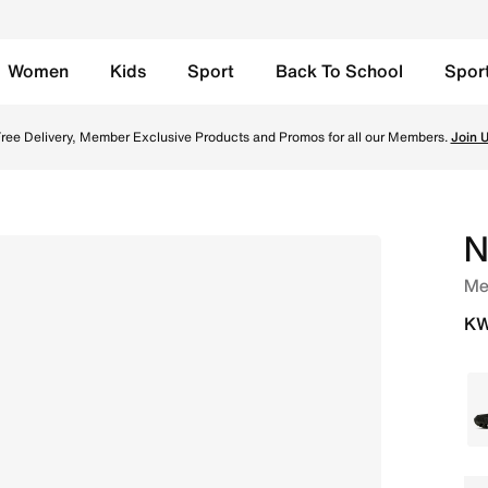
Women
Kids
Sport
Back To School
Spor
ree Delivery, Member Exclusive Products and Promos for all our Members.
Join 
N
Me
KW