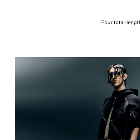
Four total-leng