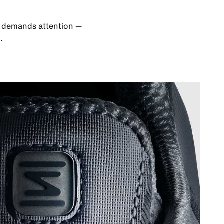
at demands attention —
.