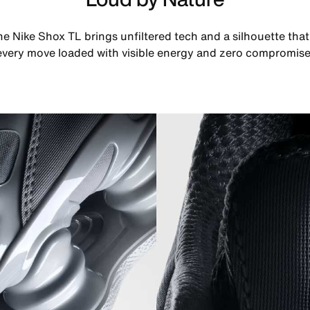
he Nike Shox TL brings unfiltered tech and a silhouette th
every move loaded with visible energy and zero compromise