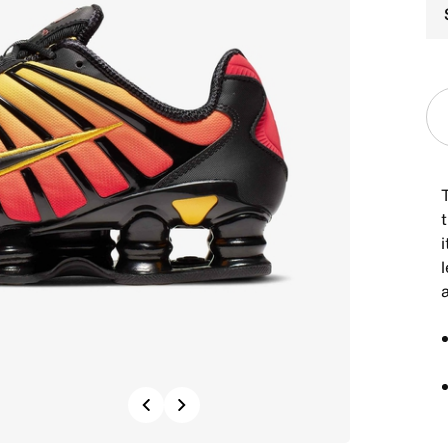
t
i
Previous
Next