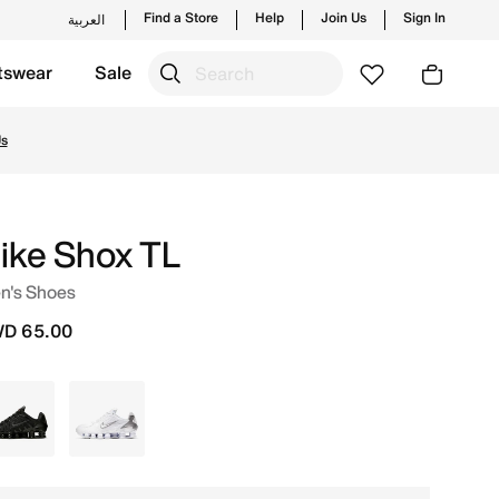
Find a Store
Help
Join Us
Sign In
العربية
tswear
Sale
Us
ike Shox TL
n's Shoes
D 65.00
Black
White