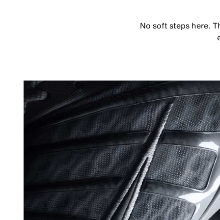
No soft steps here. T