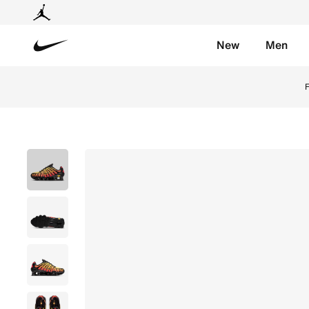
New
Men
Nike
Nike
F