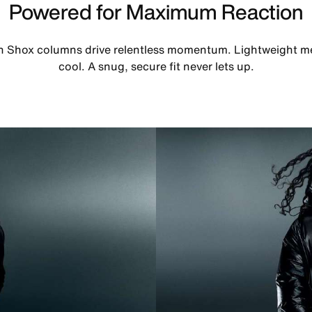
Powered for Maximum Reaction
th Shox columns drive relentless momentum. Lightweight m
cool. A snug, secure fit never lets up.