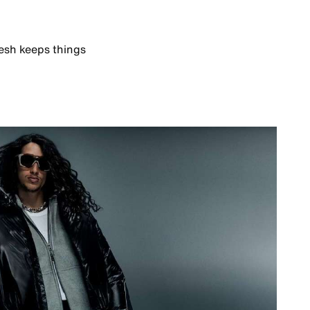
esh keeps things