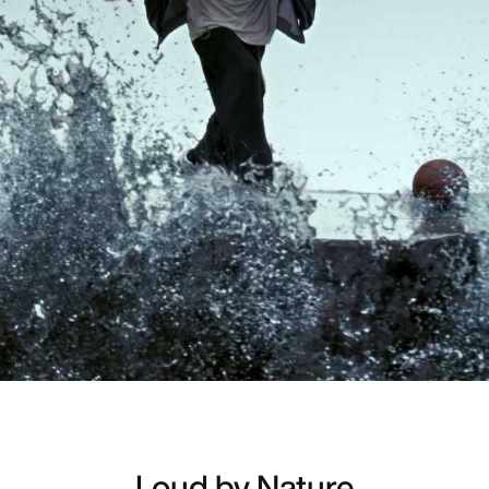
Loud by Nature