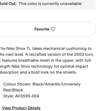
Sold Out:
This color is currently unavailable
Favorite
The Nike Shox TL takes mechanical cushioning to
he next level. A recrafted version of the 2003 icon,
t features breathable mesh in the upper, with full-
length Nike Shox technology for optimal impact
absorption and a bold look on the streets.
Colour Shown: Black/Amarillo/University
Red/Black
Style: AV3595-004
View Product Details