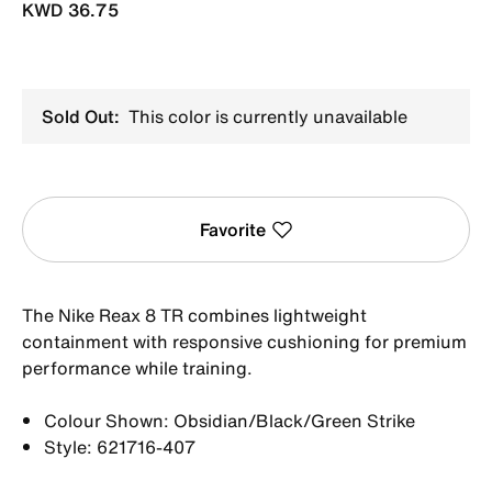
KWD 36.75
Sold Out:
This color is currently unavailable
Favorite
The Nike Reax 8 TR combines lightweight
containment with responsive cushioning for premium
performance while training.
Colour Shown: Obsidian/Black/Green Strike
Style: 621716-407