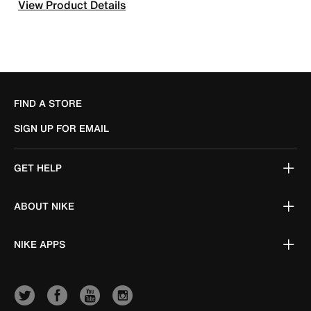
View Product Details
FIND A STORE
SIGN UP FOR EMAIL
GET HELP
ABOUT NIKE
NIKE APPS