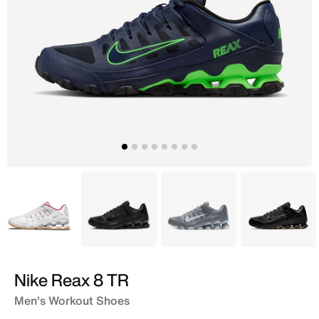
White
Black
Grey
Black
Nike Reax 8 TR
Men's Workout Shoes