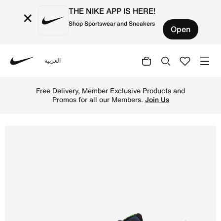
THE NIKE APP IS HERE!
×
Shop Sportswear and Sneakers
Open
العربية
Nike
Shop Nike Reax 8 TR Men's Workout Shoes - Obsidian/Blac
Free Delivery, Member Exclusive Products and
Promos for all our Members.
Join Us