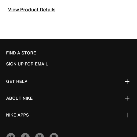
View Product Details
FIND A STORE
SIGN UP FOR EMAIL
GET HELP
ABOUT NIKE
NIKE APPS