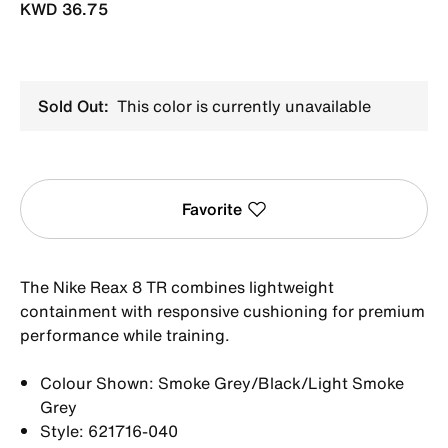
KWD 36.75
Sold Out:
This color is currently unavailable
Favorite
The Nike Reax 8 TR combines lightweight
containment with responsive cushioning for premium
performance while training.
Colour Shown: Smoke Grey/Black/Light Smoke
Grey
Style: 621716-040