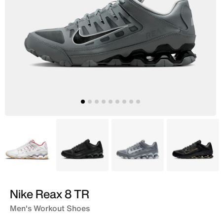
White
Black
Grey
Black
Nike Reax 8 TR
Men's Workout Shoes