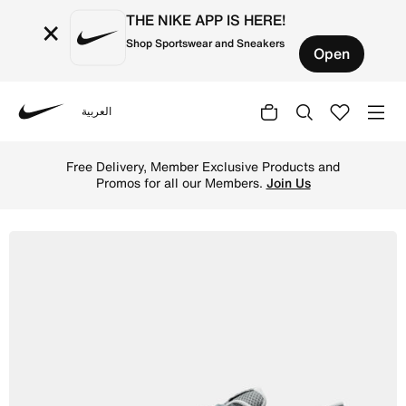
THE NIKE APP IS HERE!
×
Shop Sportswear and Sneakers
Open
العربية
Nike
Shop Nike Reax 8 TR Men's Workout Shoes - Smoke Grey/B
Free Delivery, Member Exclusive Products and
Promos for all our Members.
Join Us