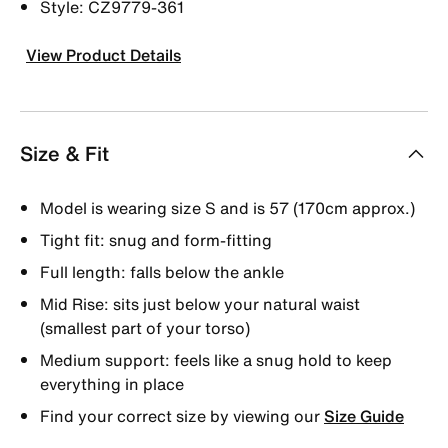
Style: CZ9779-361
View Product Details
Size & Fit
Model is wearing size S and is 57 (170cm approx.)
Tight fit: snug and form-fitting
Full length: falls below the ankle
Mid Rise: sits just below your natural waist
(smallest part of your torso)
Medium support: feels like a snug hold to keep
everything in place
Find your correct size by viewing our
Size Guide