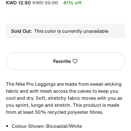
Price reduced from
to
KWD 12.90
KWD 22.00
41% off
Sold Out:
This color is currently unavailable
Favorite
The Nike Pro Leggings are made from sweat-wicking
fabric and with mesh across the calves to keep you
cool and dry. Soft, stretchy fabric moves with you as
you sprint, lunge and stretch. This product is made
from at least 50% recycled polyester fibres.
Colour Shown: Bicoastal/White