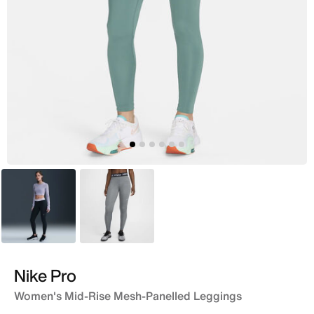
Black
Grey
Nike Pro
Women's Mid-Rise Mesh-Panelled Leggings