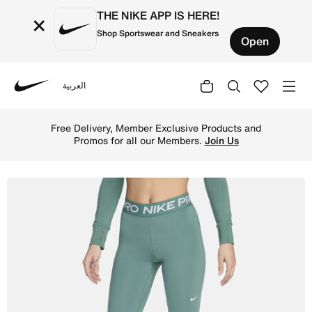
THE NIKE APP IS HERE!
×
Shop Sportswear and Sneakers
Open
العربية
Nike
Shop Nike Pro Women's Mid-Rise Mesh-Panelled Leggings -
Free Delivery, Member Exclusive Products and
Promos for all our Members.
Join Us