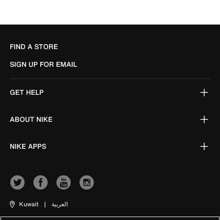
FIND A STORE
SIGN UP FOR EMAIL
GET HELP
ABOUT NIKE
NIKE APPS
Kuwait
|
العربية