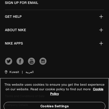
SIGN UP FOR EMAIL
GET HELP
ABOUT NIKE
NIKE APPS
Kuwait
|
العربية
This website uses cookies to ensure you get the best experience
Terms of Use
on our website. Read our cookie policy to find out more
Cookie
Policy
Terms and Conditions of Sale
Company Details
Cookies Settings