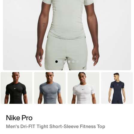
Black
Grey
White
Blue
Nike Pro
Men's Dri-FIT Tight Short-Sleeve Fitness Top