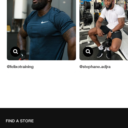
FIND A STORE