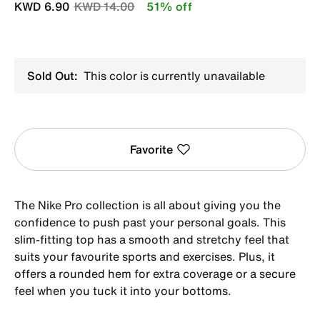
Price reduced from
to
KWD 6.90
KWD 14.00
51% off
Sold Out:
This color is currently unavailable
Favorite
The Nike Pro collection is all about giving you the
confidence to push past your personal goals. This
slim-fitting top has a smooth and stretchy feel that
suits your favourite sports and exercises. Plus, it
offers a rounded hem for extra coverage or a secure
feel when you tuck it into your bottoms.