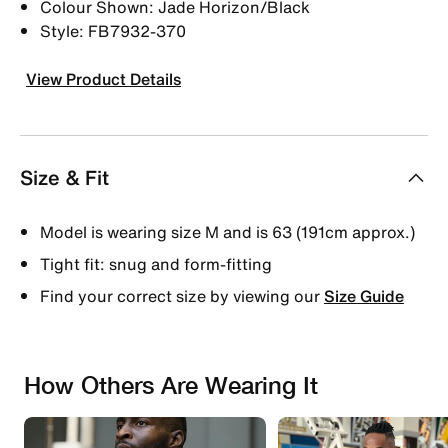
Colour Shown: Jade Horizon/Black
Style: FB7932-370
View Product Details
Size & Fit
Model is wearing size M and is 63 (191cm approx.)
Tight fit: snug and form-fitting
Find your correct size by viewing our
Size Guide