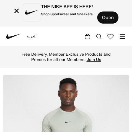
THE NIKE APP IS HERE!
×
Shop Sportswear and Sneakers
Open
العربية
Nike
Shop Nike Pro Men's Dri-FIT Tight Short-Sleeve Fitness T
Free Delivery, Member Exclusive Products and
Promos for all our Members.
Join Us