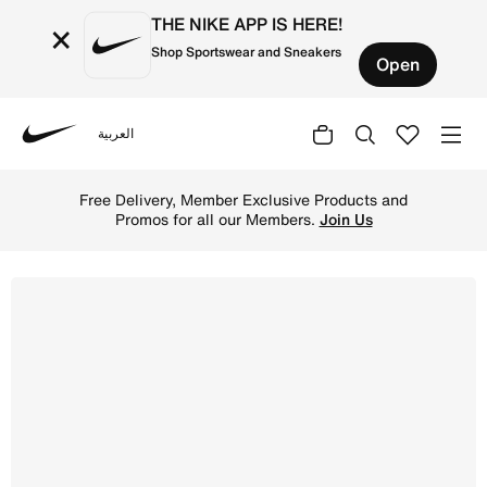
THE NIKE APP IS HERE!
×
Shop Sportswear and Sneakers
Open
العربية
Nike
Shop Nike Pegasus 41 Older Kids' Road Running Shoes - P
Free Delivery, Member Exclusive Products and
Promos for all our Members.
Join Us