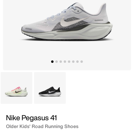
Ivory
Black
Nike Pegasus 41
Older Kids' Road Running Shoes