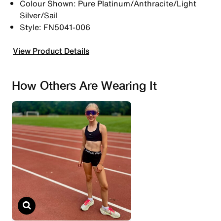
Colour Shown: Pure Platinum/Anthracite/Light
Silver/Sail
Style: FN5041-006
View Product Details