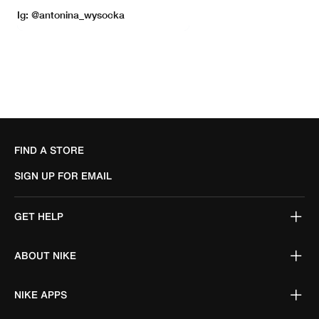
FIND A STORE
SIGN UP FOR EMAIL
GET HELP
ABOUT NIKE
NIKE APPS