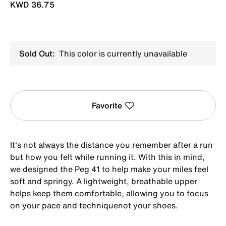
KWD 36.75
Sold Out:
This color is currently unavailable
Favorite
It's not always the distance you remember after a run
but how you felt while running it. With this in mind,
we designed the Peg 41 to help make your miles feel
soft and springy. A lightweight, breathable upper
helps keep them comfortable, allowing you to focus
on your pace and techniquenot your shoes.