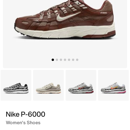
Black
Grey
Grey
Grey
Nike P-6000
Women's Shoes