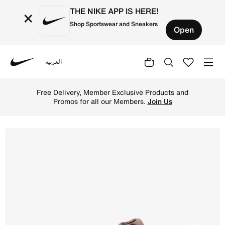
THE NIKE APP IS HERE!
×
Shop Sportswear and Sneakers
Open
العربية
Nike
Shop Nike P-6000 Women's Shoes - Fauna Brown/Mink Brow
Free Delivery, Member Exclusive Products and
Promos for all our Members.
Join Us