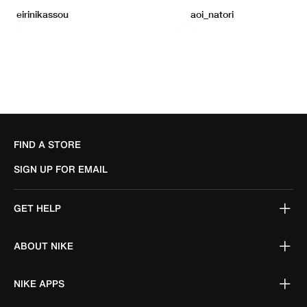
FIND A STORE
SIGN UP FOR EMAIL
GET HELP
ABOUT NIKE
NIKE APPS