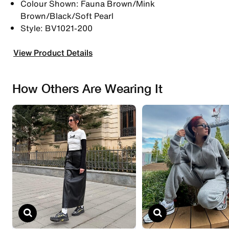
Colour Shown: Fauna Brown/Mink
Brown/Black/Soft Pearl
Style: BV1021-200
View Product Details