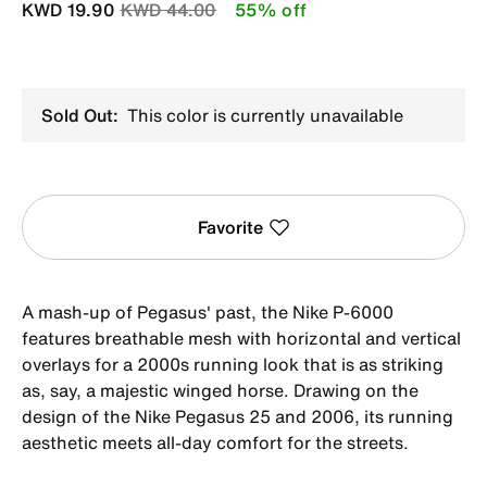
Price reduced from
to
KWD 19.90
KWD 44.00
55% off
Sold Out:
This color is currently unavailable
Favorite
A mash-up of Pegasus' past, the Nike P-6000
features breathable mesh with horizontal and vertical
overlays for a 2000s running look that is as striking
as, say, a majestic winged horse. Drawing on the
design of the Nike Pegasus 25 and 2006, its running
aesthetic meets all-day comfort for the streets.