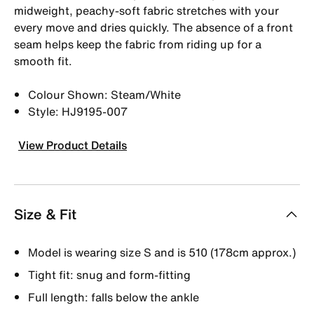
midweight, peachy-soft fabric stretches with your
every move and dries quickly. The absence of a front
seam helps keep the fabric from riding up for a
smooth fit.
Colour Shown: Steam/White
Style: HJ9195-007
View Product Details
Size & Fit
Model is wearing size S and is 510 (178cm approx.)
Tight fit: snug and form-fitting
Full length: falls below the ankle