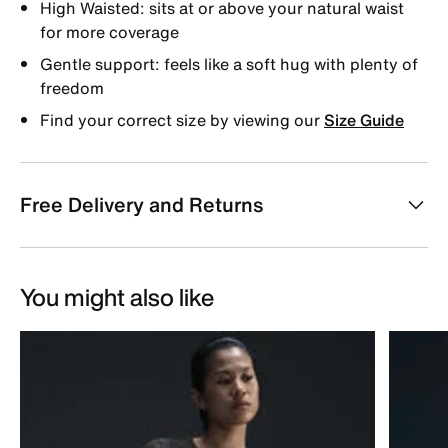
High Waisted: sits at or above your natural waist
for more coverage
Gentle support: feels like a soft hug with plenty of
freedom
Find your correct size by viewing our
Size Guide
Free Delivery and Returns
You might also like