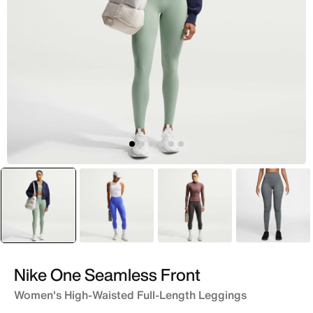
selected
Grey
Purple
Grey
Grey
Nike One Seamless Front
Women's High-Waisted Full-Length Leggings