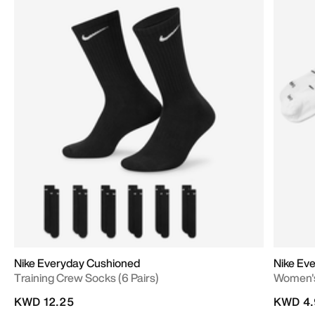
Nike Everyday Cushioned
Nike Ev
Training Crew Socks (6 Pairs)
Women's 
KWD 12.25
KWD 4.