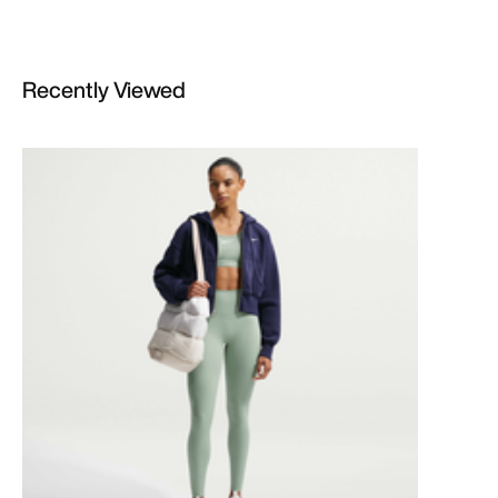
Recently Viewed