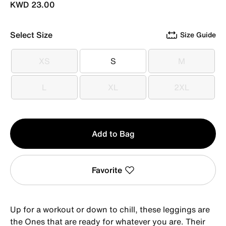
KWD 23.00
Select Size
Size Guide
XS
S
M
XS
S
M
L
XL
2XL
L
XL
2XL
Qty
Add to Bag
1
Favorite
Up for a workout or down to chill, these leggings are
the Ones that are ready for whatever you are. Their