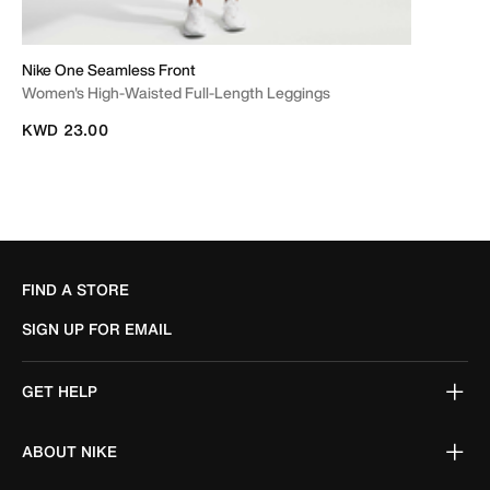
Nike One Seamless Front
Women's High-Waisted Full-Length Leggings
KWD 23.00
FIND A STORE
SIGN UP FOR EMAIL
GET HELP
ABOUT NIKE