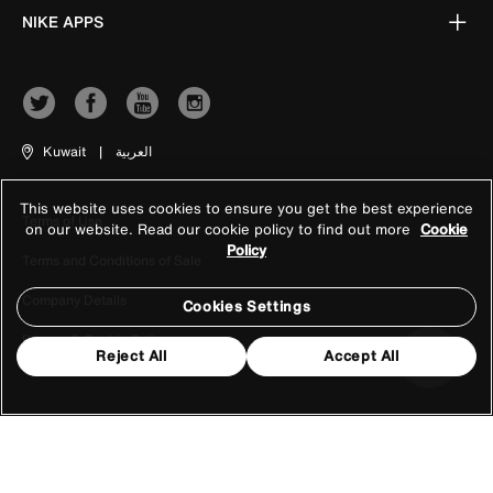
NIKE APPS
Kuwait
|
العربية
This website uses cookies to ensure you get the best experience
Terms of Use
on our website. Read our cookie policy to find out more
Cookie
Policy
Terms and Conditions of Sale
Company Details
Cookies Settings
Privacy & Cookie Policy
Reject All
Accept All