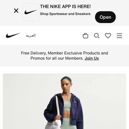
THE NIKE APP IS HERE!
×
Shop Sportswear and Sneakers
Open
العربية
Nike
Shop Nike One Seamless Front Women's High-Waisted Full
Free Delivery, Member Exclusive Products and
Promos for all our Members.
Join Us