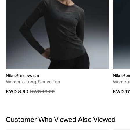
Nike Sportswear
Nike Sw
Women's Long-Sleeve Top
Women's
Price reduced from
to
KWD 8.90
KWD 18.00
KWD 17
Customer Who Viewed Also Viewed