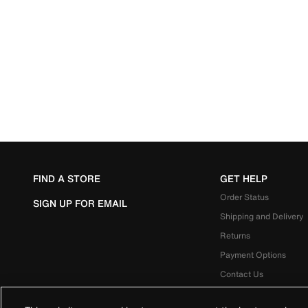
FIND A STORE
GET HELP
Order Status
SIGN UP FOR EMAIL
Shipping and Delivery
Returns
Payment Options
Contact Us