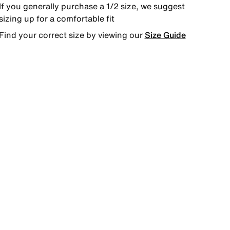
If you generally purchase a 1/2 size, we suggest
sizing up for a comfortable fit
Find your correct size by viewing our
Size Guide