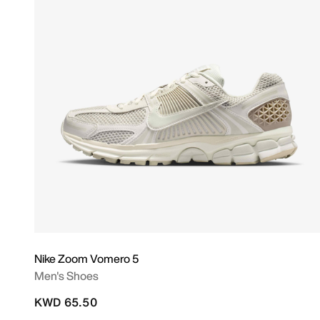
Nike Zoom Vomero 5
Men's Shoes
KWD 65.50