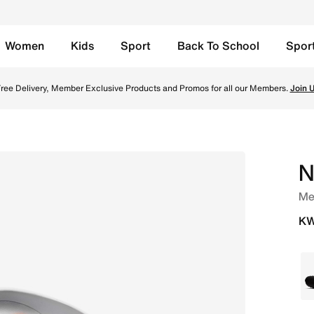
Women
Kids
Sport
Back To School
Spor
ke Grey/Photon Dust/Hyper Crimson/Chrome Online in Kuwait
ree Delivery, Member Exclusive Products and Promos for all our Members.
Join 
N
Me
KW