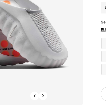
Se
EU
Previous
Next