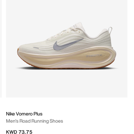
Nike Vomero Plus
Men's Road Running Shoes
KWD 73.75