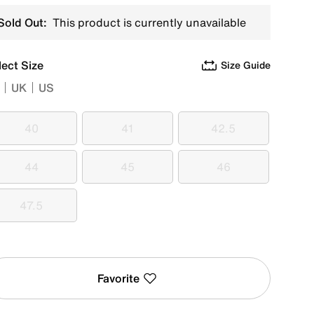
Sold Out:
This product is currently unavailable
lect Size
Size Guide
UK
US
40
41
42.5
40
41
42.5
44
45
46
44
45
46
47.5
47.5
Favorite