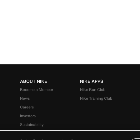
ABOUT NIKE
NIKE APPS
Become a Member
Nike Run Club
News
Nike Training Club
Careers
Investors
Sustainability