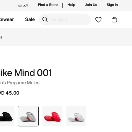
Find a Store
Help
Join Us
Sign In
العربية
tswear
Sale
. Shop from trending styles and new launches from Nike's
Us
ike Mind 001
n's Pregame Mules
D 45.00
Black
selected
Grey
Pink
White