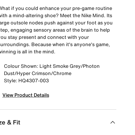
What if you could enhance your pre-game routine
with a mind-altering shoe? Meet the Nike Mind. Its
large outsole nodes push against your foot as you
step, engaging sensory areas of the brain to help
you stay present and connect with your
surroundings. Because when it's anyone's game,
inning is all in the mind.
Colour Shown: Light Smoke Grey/Photon
Dust/Hyper Crimson/Chrome
Style: HQ4307-003
View Product Details
ze & Fit