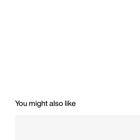
You might also like