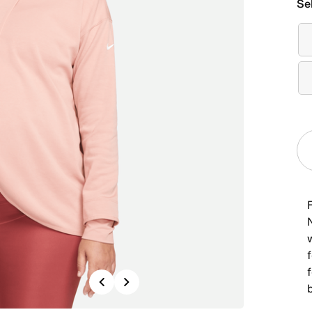
Se
F
N
f
Previous
Next