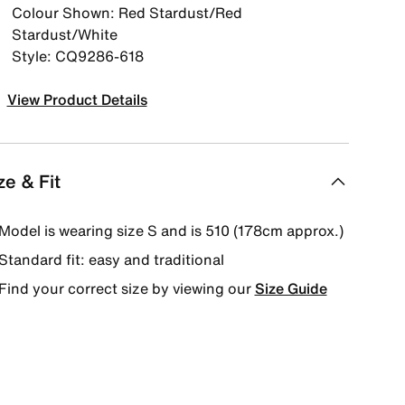
Colour Shown: Red Stardust/Red
Stardust/White
Style: CQ9286-618
View Product Details
ze & Fit
Model is wearing size S and is 510 (178cm approx.)
Standard fit: easy and traditional
Find your correct size by viewing our
Size Guide