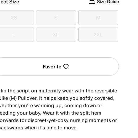
lect Size
Size Guide
XS
S
M
XS
S
M
L
XL
2XL
L
XL
2XL
Favorite
lip the script on maternity wear with the reversible
ike (M) Pullover. It helps keep you softly covered,
whether you're warming up, cooling down or
eeding your baby. Wear it with the split hem
forwards for discreet-yet-cosy nursing moments or
backwards when it's time to move.