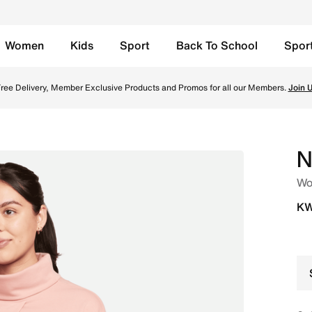
Women
Kids
Sport
Back To School
Spor
) - Red Stardust/Red Stardust/White Online in Kuwait. Shop
ree Delivery, Member Exclusive Products and Promos for all our Members.
Join 
N
Wom
KW