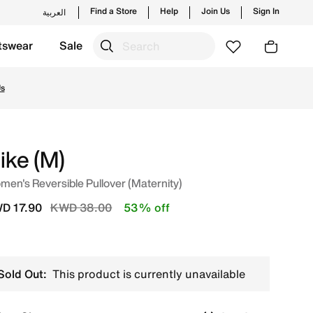
Find a Store
Help
Join Us
Sign In
العربية
tswear
Sale
 from trending styles and new launches from Nike's officia
Us
ike (M)
en's Reversible Pullover (Maternity)
Price reduced from
to
D 17.90
KWD 38.00
53% off
Sold Out:
This product is currently unavailable