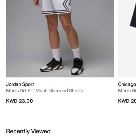
Jordan Sport
Chicago 
Men's Dri-FIT Mesh Diamond Shorts
Men's Ni
KWD 23.00
KWD 20
Recently Viewed