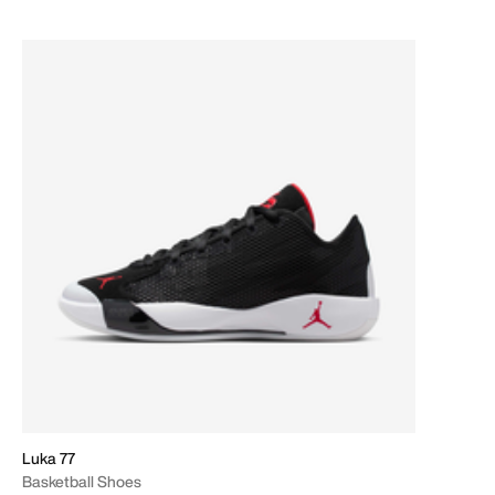
Luka 77
Basketball Shoes