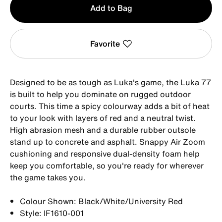
Add to Bag
1
Favorite
Designed to be as tough as Luka's game, the Luka 77
is built to help you dominate on rugged outdoor
courts. This time a spicy colourway adds a bit of heat
to your look with layers of red and a neutral twist.
High abrasion mesh and a durable rubber outsole
stand up to concrete and asphalt. Snappy Air Zoom
cushioning and responsive dual-density foam help
keep you comfortable, so you're ready for wherever
the game takes you.
Colour Shown: Black/White/University Red
Style: IF1610-001