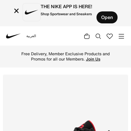
THE NIKE APP IS HERE!
×
Shop Sportswear and Sneakers
Open
العربية
Nike
Shop Luka 77 Basketball Shoes - Black/White/University 
Free Delivery, Member Exclusive Products and
Promos for all our Members.
Join Us