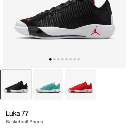
selected
Black
Green
Pink
Luka 77
Basketball Shoes