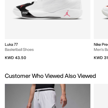
Luka 77
Nike Pre
Basketball Shoes
Men's B
KWD 43.50
KWD 31
Customer Who Viewed Also Viewed