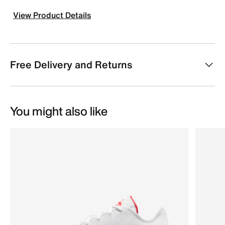
View Product Details
Free Delivery and Returns
You might also like