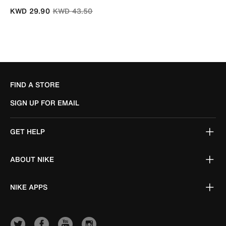
Price reduced from
to
KWD 29.90
KWD 43.50
FIND A STORE
SIGN UP FOR EMAIL
GET HELP
ABOUT NIKE
NIKE APPS